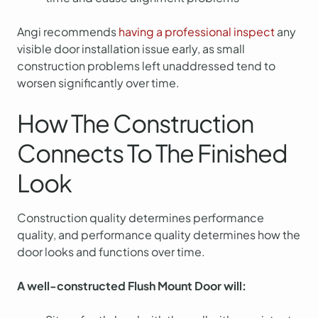
Angi recommends
having a professional inspect
any
visible door installation issue early, as small
construction problems left unaddressed tend to
worsen significantly over time.
How The Construction
Connects To The Finished
Look
Construction quality determines performance
quality, and performance quality determines how the
door looks and functions over time.
A well-constructed Flush Mount Door will: