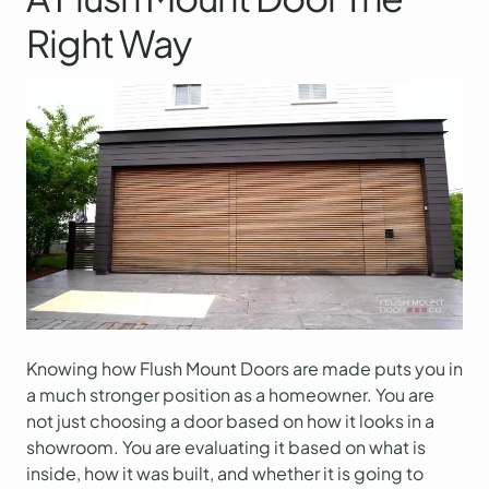
Right Way
Knowing how Flush Mount Doors are made puts you in
a much stronger position as a homeowner. You are
not just choosing a door based on how it looks in a
showroom. You are evaluating it based on what is
inside, how it was built, and whether it is going to