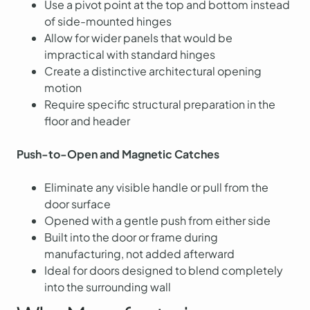
Use a pivot point at the top and bottom instead
of side-mounted hinges
Allow for wider panels that would be
impractical with standard hinges
Create a distinctive architectural opening
motion
Require specific structural preparation in the
floor and header
Push-to-Open and Magnetic Catches
Eliminate any visible handle or pull from the
door surface
Opened with a gentle push from either side
Built into the door or frame during
manufacturing, not added afterward
Ideal for doors designed to blend completely
into the surrounding wall