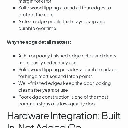
margin for error
Solid wood lipping around all four edges to
protect the core
A clean edge profile that stays sharp and
durable over time
Why the edge detail matters:
A thin or poorly finished edge chips and dents
more easily under daily use
Solid wood lipping provides a durable surface
for hinge mortises and latch points
Well-finished edges keep the door looking
clean after years of use
Poor edge construction is one of the most
common signs of a low-quality door
Hardware Integration: Built
In, Not Added On