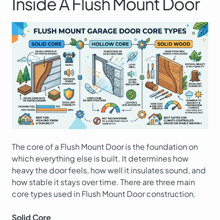
Inside A Flush Mount Door
The core of a Flush Mount Door is the foundation on
which everything else is built. It determines how
heavy the door feels, how well it insulates sound, and
how stable it stays over time. There are three main
core types used in Flush Mount Door construction.
Solid Core