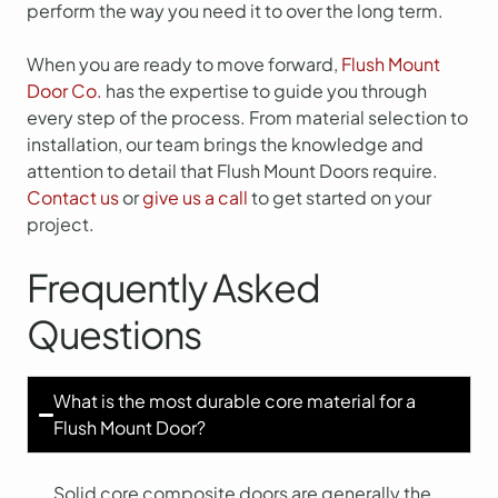
perform the way you need it to over the long term.
When you are ready to move forward,
Flush Mount
Door Co.
has the expertise to guide you through
every step of the process. From material selection to
installation, our team brings the knowledge and
attention to detail that Flush Mount Doors require.
Contact us
or
give us a call
to get started on your
project.
Frequently Asked
Questions
What is the most durable core material for a
Flush Mount Door?
Solid core composite doors are generally the