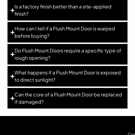
Is a factory finish better than a site-applied
finish?
How can I tell if a Flush Mount Door is warped
before buying?
Do Flush Mount Doors require a specific type of
rough opening?
What happens if a Flush Mount Door is exposed
to direct sunlight?
Can the core of a Flush Mount Door be replaced
if damaged?
Cop