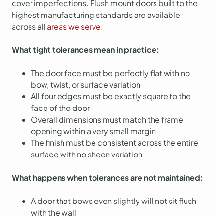
cover imperfections. Flush mount doors built to the
highest manufacturing standards are available
across all
areas we serve
.
What tight tolerances mean in practice:
The door face must be perfectly flat with no
bow, twist, or surface variation
All four edges must be exactly square to the
face of the door
Overall dimensions must match the frame
opening within a very small margin
The finish must be consistent across the entire
surface with no sheen variation
What happens when tolerances are not maintained:
A door that bows even slightly will not sit flush
with the wall