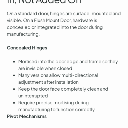
On a standard door, hinges are surface-mounted and
visible. On a Flush Mount Door, hardware is
concealed or integrated into the door during
manufacturing.
Concealed Hinges
Mortised into the door edge and frame so they
are invisible when closed
Many versions allow multi-directional
adjustment after installation
Keep the door face completely clean and
uninterrupted
Require precise mortising during
manufacturing to function correctly
Pivot Mechanisms