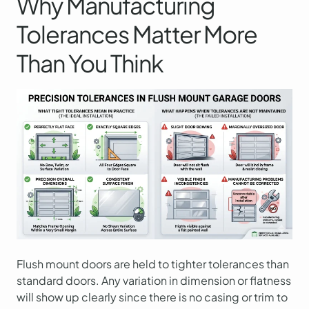
Why Manufacturing
Tolerances Matter More
Than You Think
Flush mount doors are held to tighter tolerances than
standard doors. Any variation in dimension or flatness
will show up clearly since there is no casing or trim to