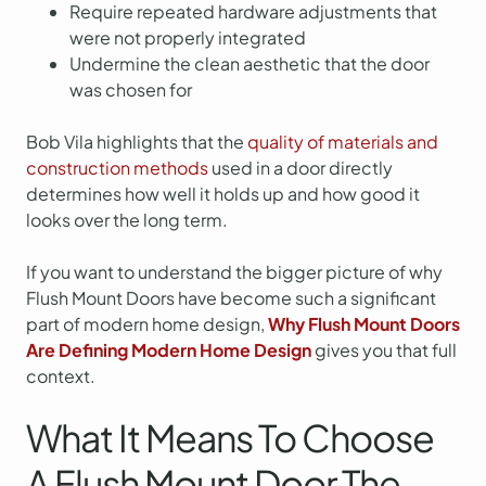
Require repeated hardware adjustments that
were not properly integrated
Undermine the clean aesthetic that the door
was chosen for
Bob Vila highlights that the
quality of materials and
construction methods
used in a door directly
determines how well it holds up and how good it
looks over the long term.
If you want to understand the bigger picture of why
Flush Mount Doors have become such a significant
part of modern home design,
Why Flush Mount Doors
Are Defining Modern Home Design
gives you that full
context.
What It Means To Choose
A Flush Mount Door The