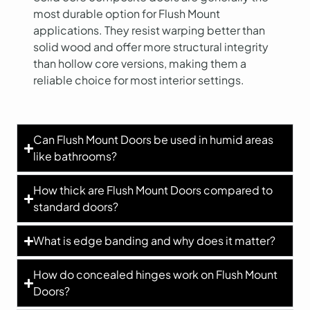
most durable option for Flush Mount
applications. They resist warping better than
solid wood and offer more structural integrity
than hollow core versions, making them a
reliable choice for most interior settings.
Can Flush Mount Doors be used in humid areas
like bathrooms?
How thick are Flush Mount Doors compared to
standard doors?
What is edge banding and why does it matter?
How do concealed hinges work on Flush Mount
Doors?