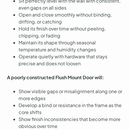
Sit perfectly level with the wall with consistent,
even gaps on all sides
Open and close smoothly without binding,
drifting, or catching
Hold its finish over time without peeling,
chipping, or fading
Maintain its shape through seasonal
temperature and humidity changes
Operate quietly with hardware that stays
precise and does not loosen
A poorly constructed Flush Mount Door will:
Show visible gaps or misalignment along one or
more edges
Develop a bind or resistance in the frame as the
core shifts
Show finish inconsistencies that become more
obvious over time