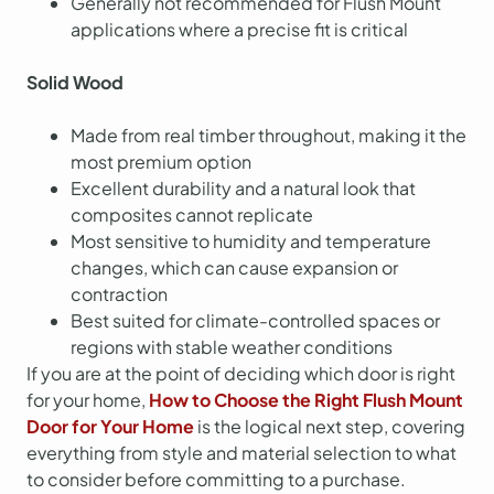
Generally not recommended for Flush Mount
applications where a precise fit is critical
Solid Wood
Made from real timber throughout, making it the
most premium option
Excellent durability and a natural look that
composites cannot replicate
Most sensitive to humidity and temperature
changes, which can cause expansion or
contraction
Best suited for climate-controlled spaces or
regions with stable weather conditions
If you are at the point of deciding which door is right
for your home,
How to Choose the Right Flush Mount
Door for Your Home
is the logical next step, covering
everything from style and material selection to what
to consider before committing to a purchase.