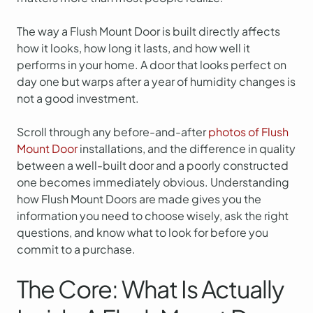
The way a Flush Mount Door is built directly affects
how it looks, how long it lasts, and how well it
performs in your home. A door that looks perfect on
day one but warps after a year of humidity changes is
not a good investment.
Scroll through any before-and-after
photos of Flush
Mount Door
installations, and the difference in quality
between a well-built door and a poorly constructed
one becomes immediately obvious. Understanding
how Flush Mount Doors are made gives you the
information you need to choose wisely, ask the right
questions, and know what to look for before you
commit to a purchase.
The Core: What Is Actually