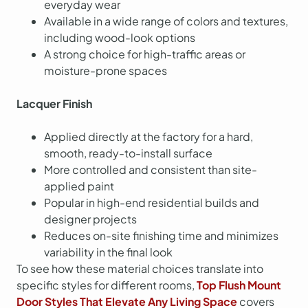
everyday wear
Available in a wide range of colors and textures,
including wood-look options
A strong choice for high-traffic areas or
moisture-prone spaces
Lacquer Finish
Applied directly at the factory for a hard,
smooth, ready-to-install surface
More controlled and consistent than site-
applied paint
Popular in high-end residential builds and
designer projects
Reduces on-site finishing time and minimizes
variability in the final look
To see how these material choices translate into
specific styles for different rooms,
Top Flush Mount
Door Styles That Elevate Any Living Space
covers