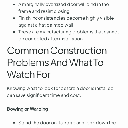
A marginally oversized door will bind in the
frame and resist closing
Finish inconsistencies become highly visible
against a flat painted wall
These are manufacturing problems that cannot
be corrected after installation
Common Construction
Problems And What To
Watch For
Knowing what to look for before a door is installed
can save significant time and cost.
Bowing or Warping
Stand the door on its edge and look down the