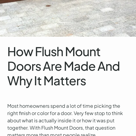
How Flush Mount
Doors Are Made And
Why It Matters
Most homeowners spend a lot of time picking the
right finish or color for a door. Very few stop to think
about what is actually inside it or how it was put
together. With Flush Mount Doors, that question
matters more than most people realize.