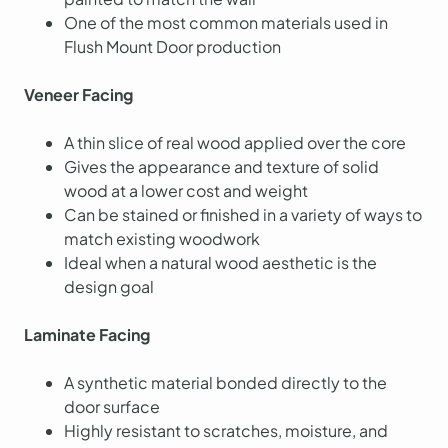
One of the most common materials used in
Flush Mount Door production
Veneer Facing
A thin slice of real wood applied over the core
Gives the appearance and texture of solid
wood at a lower cost and weight
Can be stained or finished in a variety of ways to
match existing woodwork
Ideal when a natural wood aesthetic is the
design goal
Laminate Facing
A synthetic material bonded directly to the
door surface
Highly resistant to scratches, moisture, and