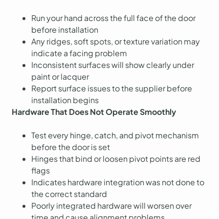
Run your hand across the full face of the door
before installation
Any ridges, soft spots, or texture variation may
indicate a facing problem
Inconsistent surfaces will show clearly under
paint or lacquer
Report surface issues to the supplier before
installation begins
Hardware That Does Not Operate Smoothly
Test every hinge, catch, and pivot mechanism
before the door is set
Hinges that bind or loosen pivot points are red
flags
Indicates hardware integration was not done to
the correct standard
Poorly integrated hardware will worsen over
time and cause alignment problems