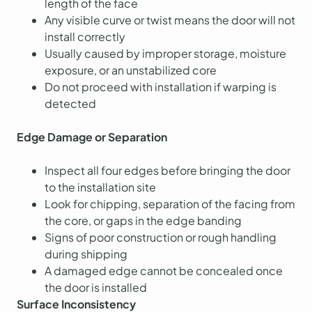
length of the face
Any visible curve or twist means the door will not
install correctly
Usually caused by improper storage, moisture
exposure, or an unstabilized core
Do not proceed with installation if warping is
detected
Edge Damage or Separation
Inspect all four edges before bringing the door
to the installation site
Look for chipping, separation of the facing from
the core, or gaps in the edge banding
Signs of poor construction or rough handling
during shipping
A damaged edge cannot be concealed once
the door is installed
Surface Inconsistency