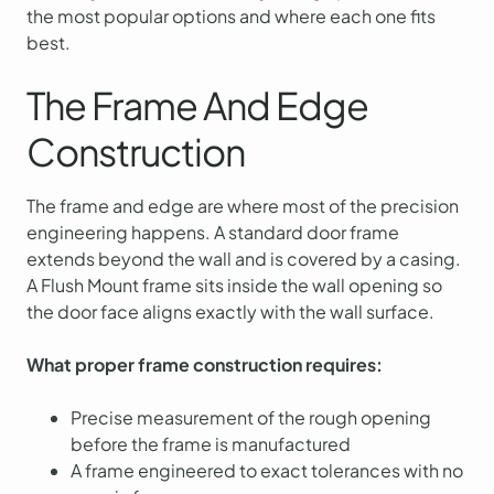
the most popular options and where each one fits
best.
The Frame And Edge
Construction
The frame and edge are where most of the precision
engineering happens. A standard door frame
extends beyond the wall and is covered by a casing.
A Flush Mount frame sits inside the wall opening so
the door face aligns exactly with the wall surface.
What proper frame construction requires:
Precise measurement of the rough opening
before the frame is manufactured
A frame engineered to exact tolerances with no