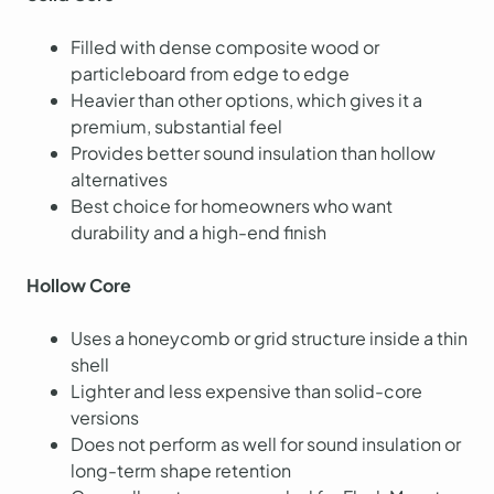
Filled with dense composite wood or
particleboard from edge to edge
Heavier than other options, which gives it a
premium, substantial feel
Provides better sound insulation than hollow
alternatives
Best choice for homeowners who want
durability and a high-end finish
Hollow Core
Uses a honeycomb or grid structure inside a thin
shell
Lighter and less expensive than solid-core
versions
Does not perform as well for sound insulation or
long-term shape retention