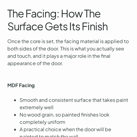
The Facing: How The
Surface Gets Its Finish
Once the core is set, the facing material is applied to
both sides of the door. This is what you actually see
and touch, and it plays a major role in the final
appearance of the door.
MDF Facing
Smooth and consistent surface that takes paint
extremely well
No wood grain, so painted finishes look
completely uniform
A practical choice when the door will be
painted to match the wall