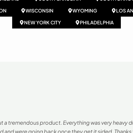
ON
WISCONSIN
WYOMING
LOS A
NEW YORK CITY
PHILADELPHIA
ut a tremendous product. Everything was very heavy duty
d and were going back once they get it sided. Thanks fo