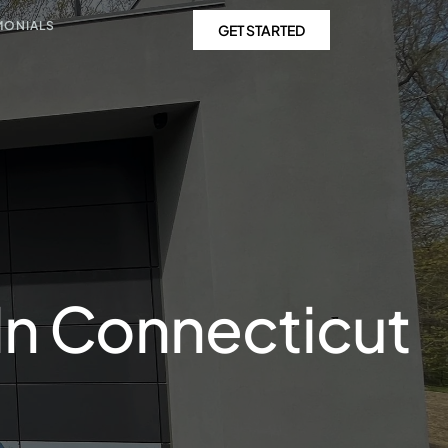
MONIALS
GET STARTED
In Connecticut