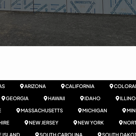
AS
ARIZONA
CALIFORNIA
COLORA
GEORGIA
HAWAII
IDAHO
ILLINO
E
MASSACHUSETTS
MICHIGAN
MI
IRE
NEW JERSEY
NEW YORK
NORT
 ISLAND
SOUTH CAROLINA
SOUTH DAKO