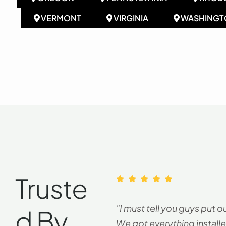
VERMONT
VIRGINIA
WASHINGT
Truste
"I must tell you guys put o
D By
We got everything installe