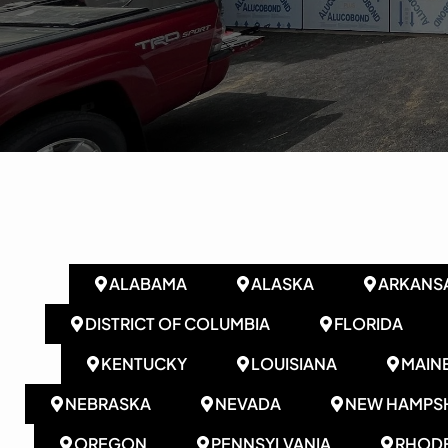
ALABAMA
ALASKA
ARKANS
DISTRICT OF COLUMBIA
FLORIDA
KENTUCKY
LOUISIANA
MAIN
NEBRASKA
NEVADA
NEW HAMPSH
OREGON
PENNSYLVANIA
RHODE