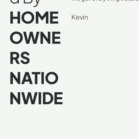
HOME
Kevin
OWNE
RS
NATIO
NWIDE