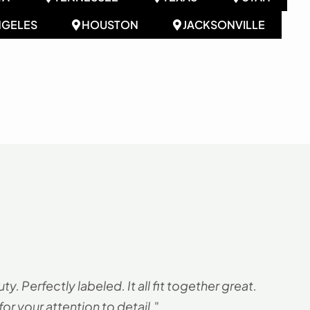
NGELES
HOUSTON
JACKSONVILLE
. Perfectly labeled. It all fit together great.
"
r your attention to detail."
G