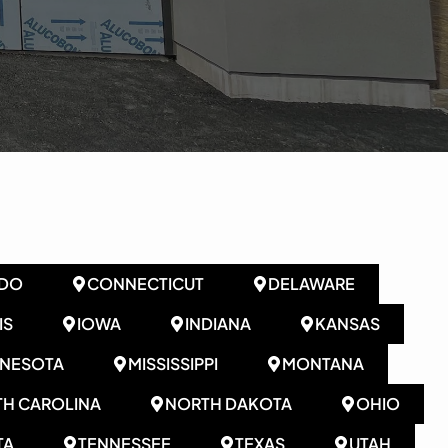
DO
CONNECTICUT
DELAWARE
IS
IOWA
INDIANA
KANSAS
NNESOTA
MISSISSIPPI
MONTANA
H CAROLINA
NORTH DAKOTA
OHIO
TA
TENNESSEE
TEXAS
UTAH