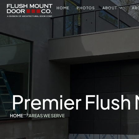
HOME
PHOTOS
ABOUT
AR
Premier Flush
HOME
AREAS WE SERVE