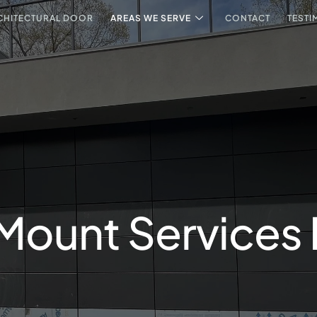
CHITECTURAL DOOR
AREAS WE SERVE
CONTACT
TESTI
 Mount Services 