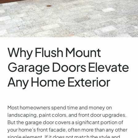
Why Flush Mount
Garage Doors Elevate
Any Home Exterior
Most homeowners spend time and money on
landscaping, paint colors, and front door upgrades.
But the garage door covers a significant portion of
your home’s front facade, often more than any other
single element. If it does not match the style and