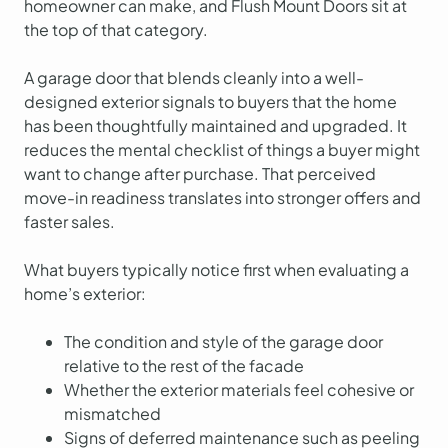
homeowner can make, and Flush Mount Doors sit at
the top of that category.
A garage door that blends cleanly into a well-
designed exterior signals to buyers that the home
has been thoughtfully maintained and upgraded. It
reduces the mental checklist of things a buyer might
want to change after purchase. That perceived
move-in readiness translates into stronger offers and
faster sales.
What buyers typically notice first when evaluating a
home’s exterior:
The condition and style of the garage door
relative to the rest of the facade
Whether the exterior materials feel cohesive or
mismatched
Signs of deferred maintenance such as peeling