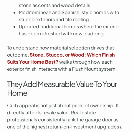
stone accents and wood details
Mediterranean and Spanish-style homes with
stucco exteriors and tile roofing
Updated traditional homes where the exterior
has been refreshed with new cladding
To understand how material selection drives that
outcome,
Stone, Stucco, or Wood: Which Finish
Suits Your Home Best?
walks through how each
exterior finish interacts with a Flush Mount system.
They Add Measurable Value To Your
Home
Curb appeal is not just about pride of ownership. It
directly affects resale value. Real estate
professionals consistently rank the garage door as
one of the highest return-on-investment upgrades a