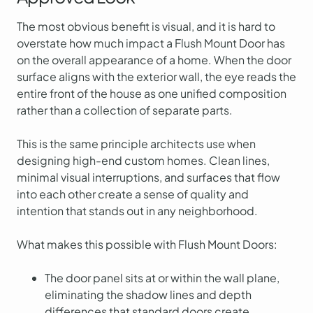
The most obvious benefit is visual, and it is hard to
overstate how much impact a Flush Mount Door has
on the overall appearance of a home. When the door
surface aligns with the exterior wall, the eye reads the
entire front of the house as one unified composition
rather than a collection of separate parts.
This is the same principle architects use when
designing high-end custom homes. Clean lines,
minimal visual interruptions, and surfaces that flow
into each other create a sense of quality and
intention that stands out in any neighborhood.
What makes this possible with Flush Mount Doors:
The door panel sits at or within the wall plane,
eliminating the shadow lines and depth
differences that standard doors create