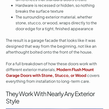
Hardware is recessed or hidden, so nothing
breaks the surface texture
The surrounding exterior material, whether
stone, stucco, or wood, wraps directly to the
door edge for a tight, finished appearance
The result is a garage facade that looks like it was
designed that way from the beginning, not like an
afterthought bolted onto the front of the house.
For a full breakdown of how these doors work with
different exterior materials,
Modern Flush Mount
Garage Doors with Stone, Stucco, or Wood
covers
everything from installation to long-term care.
They Work With Nearly Any Exterior
Style