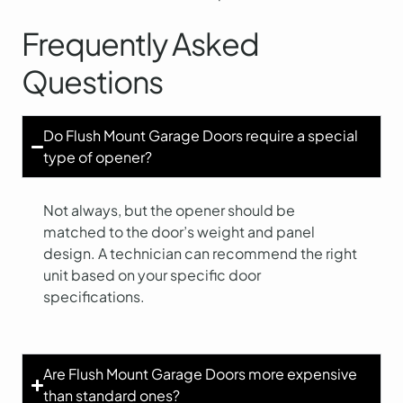
Frequently Asked
Questions
Do Flush Mount Garage Doors require a special
type of opener?
Not always, but the opener should be
matched to the door’s weight and panel
design. A technician can recommend the right
unit based on your specific door
specifications.
Are Flush Mount Garage Doors more expensive
than standard ones?