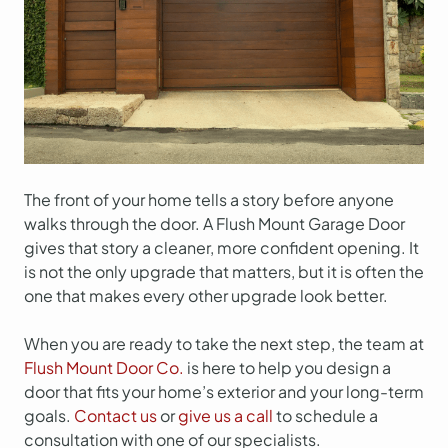
The front of your home tells a story before anyone
walks through the door. A Flush Mount Garage Door
gives that story a cleaner, more confident opening. It
is not the only upgrade that matters, but it is often the
one that makes every other upgrade look better.
When you are ready to take the next step, the team at
Flush Mount Door Co.
is here to help you design a
door that fits your home’s exterior and your long-term
goals.
Contact us
or
give us a call
to schedule a
consultation with one of our specialists.