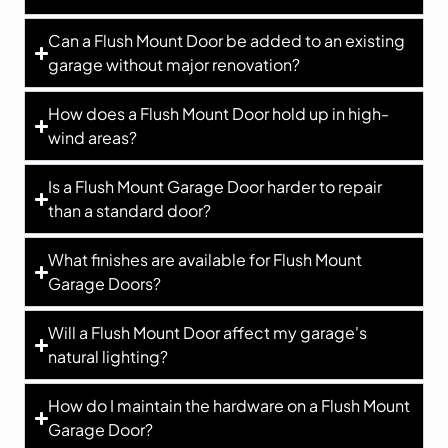
Can a Flush Mount Door be added to an existing
garage without major renovation?
How does a Flush Mount Door hold up in high-
wind areas?
Is a Flush Mount Garage Door harder to repair
than a standard door?
What finishes are available for Flush Mount
Garage Doors?
Will a Flush Mount Door affect my garage's
natural lighting?
How do I maintain the hardware on a Flush Mount
Garage Door?