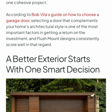
one cohesive project.
According to
Bob Vila’s guide on how to choose a
garage door
, selecting a door that complements
your home’s architectural style is one of the most
important factors in getting a return on the
investment, and Flush Mount designs consistently
score well in that regard.
A Better Exterior Starts
With One Smart Decision