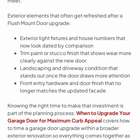
meet.
Exterior elements that often get refreshed after a
Flush Mount Door upgrade:
Exterior light fixtures and house numbers that
now look dated by comparison
Trim paint or stucco finish that shows wear more
clearly against the new door
Landscaping and driveway condition that
stands out once the door draws more attention
Front entry hardware and door finish that no
longer matches the updated facade
Knowing the right time to make that investment is
part of the planning process.
When to Upgrade Your
Garage Door for Maximum Curb Appeal
covers how
to time a garage door upgrade within a broader
exterior renovation so everything comes together as