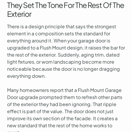
They Set The Tone For The Rest Of The
Exterior
There is a design principle that says the strongest
element in a composition sets the standard for
everything around it. When your garage door is
upgraded to a Flush Mount design, it raises the bar for
the rest of the exterior. Suddenly, aging trim, dated
light fixtures, or worn landscaping become more
noticeable because the door is no longer dragging
everything down.
Many homeowners report that a Flush Mount Garage
Door upgrade prompted them to refresh other parts
of the exterior they had been ignoring. That ripple
effect is part of the value. The door does not just
improve its own section of the facade. It creates a
new standard that the rest of the home works to