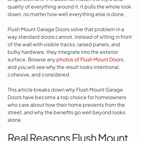
quality of everything around it, it pulls the whole look
down, no matter how well everything else is done.
Flush Mount Garage Doors solve that problem in a
way standard doors cannot. Instead of sitting in front
of the wall with visible tracks, raised panels, and
bulky hardware, they integrate into the exterior
surface. Browse any
photos of Flush Mount Doors
,
and you will see why the result looks intentional,
cohesive, and considered.
This article breaks down why Flush Mount Garage
Doors have become a top choice for homeowners
who care about how their home presents from the
street, and why the benefits go well beyond looks
alone.
Real Reasons Flush Mount