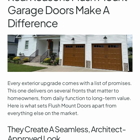
Garage Doors Make A
Difference
Every exterior upgrade comes with a list of promises.
This one delivers on several fronts that matter to
homeowners, from daily function to long-term value.
Here is what sets Flush Mount Doors apart from
everything else on the market.
They Create A Seamless, Architect-
Approved Look