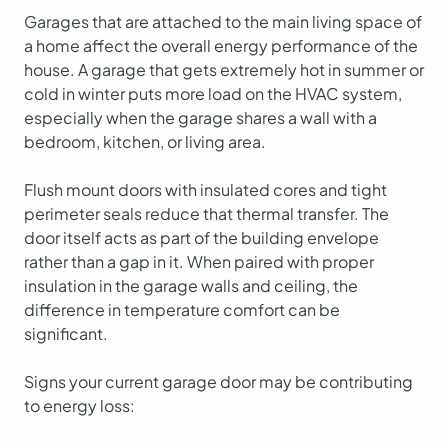
Garages that are attached to the main living space of
a home affect the overall energy performance of the
house. A garage that gets extremely hot in summer or
cold in winter puts more load on the HVAC system,
especially when the garage shares a wall with a
bedroom, kitchen, or living area.
Flush mount doors with insulated cores and tight
perimeter seals reduce that thermal transfer. The
door itself acts as part of the building envelope
rather than a gap in it. When paired with proper
insulation in the garage walls and ceiling, the
difference in temperature comfort can be
significant.
Signs your current garage door may be contributing
to energy loss: