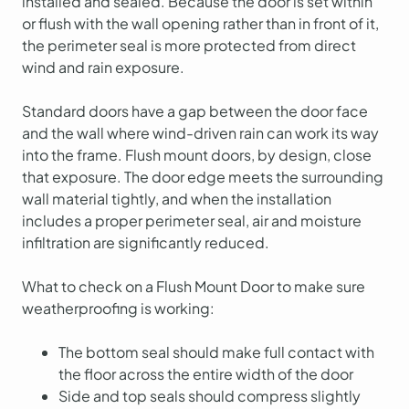
installed and sealed. Because the door is set within
or flush with the wall opening rather than in front of it,
the perimeter seal is more protected from direct
wind and rain exposure.
Standard doors have a gap between the door face
and the wall where wind-driven rain can work its way
into the frame. Flush mount doors, by design, close
that exposure. The door edge meets the surrounding
wall material tightly, and when the installation
includes a proper perimeter seal, air and moisture
infiltration are significantly reduced.
What to check on a Flush Mount Door to make sure
weatherproofing is working:
The bottom seal should make full contact with
the floor across the entire width of the door
Side and top seals should compress slightly