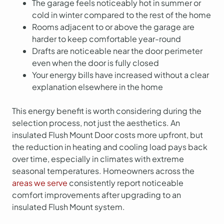
The garage feels noticeably hot in summer or
cold in winter compared to the rest of the home
Rooms adjacent to or above the garage are
harder to keep comfortable year-round
Drafts are noticeable near the door perimeter
even when the door is fully closed
Your energy bills have increased without a clear
explanation elsewhere in the home
This energy benefit is worth considering during the
selection process, not just the aesthetics. An
insulated Flush Mount Door costs more upfront, but
the reduction in heating and cooling load pays back
over time, especially in climates with extreme
seasonal temperatures. Homeowners across the
areas we serve
consistently report noticeable
comfort improvements after upgrading to an
insulated Flush Mount system.