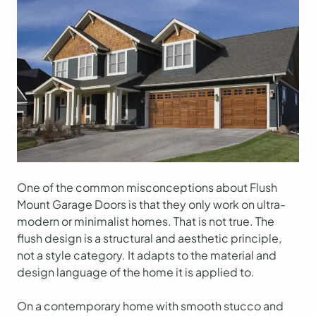
One of the common misconceptions about Flush
Mount Garage Doors is that they only work on ultra-
modern or minimalist homes. That is not true. The
flush design is a structural and aesthetic principle,
not a style category. It adapts to the material and
design language of the home it is applied to.
On a contemporary home with smooth stucco and