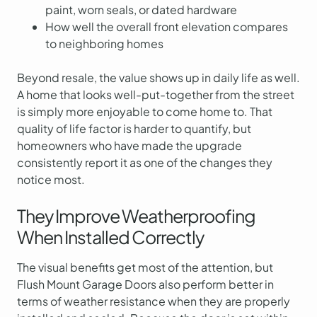
paint, worn seals, or dated hardware
How well the overall front elevation compares
to neighboring homes
Beyond resale, the value shows up in daily life as well.
A home that looks well-put-together from the street
is simply more enjoyable to come home to. That
quality of life factor is harder to quantify, but
homeowners who have made the upgrade
consistently report it as one of the changes they
notice most.
They Improve Weatherproofing
When Installed Correctly
The visual benefits get most of the attention, but
Flush Mount Garage Doors also perform better in
terms of weather resistance when they are properly