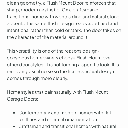
clean geometry, a Flush Mount Door reinforces that
sharp, modern aesthetic. On a craftsman or
transitional home with wood siding and natural stone
accents, the same flush design reads as refined and
intentional rather than cold or stark. The door takes on
the character of the material around it.
This versatility is one of the reasons design-
conscious homeowners choose Flush Mount over
other door styles. It is not forcing a specific look. It is
removing visual noise so the home’s actual design
comes through more clearly.
Home styles that pair naturally with Flush Mount
Garage Doors:
Contemporary and modern homes with flat
rooflines and minimal ornamentation
Craftsman and transitional homes with natural