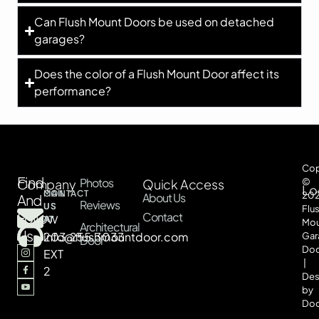
Can Flush Mount Doors be used on detached
garages?
Does the color of a Flush Mount Door affect its
performance?
Cop
Find
Photos
Company
Quick Access
©
Lo
CONTACT
MAIL
20
About Us
And
Reviews
US
US
Flu
Follow
Contact
AT
AT
Mou
Architectural
Us
203.255.3033
info@flushmountdoor.com
Gar
Door
Doo
EXT
|
2
Des
by
Doo