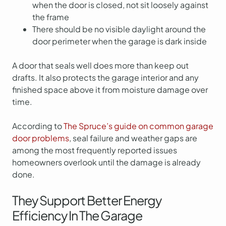
when the door is closed, not sit loosely against
the frame
There should be no visible daylight around the
door perimeter when the garage is dark inside
A door that seals well does more than keep out
drafts. It also protects the garage interior and any
finished space above it from moisture damage over
time.
According to
The Spruce’s guide on common garage
door problems
, seal failure and weather gaps are
among the most frequently reported issues
homeowners overlook until the damage is already
done.
They Support Better Energy
Efficiency In The Garage