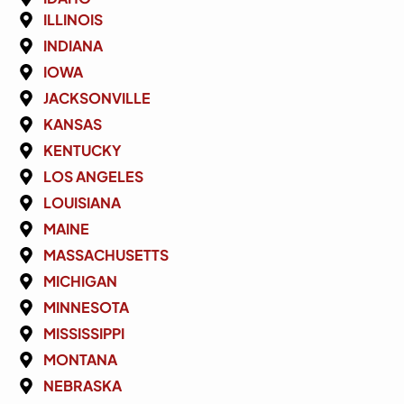
ILLINOIS
INDIANA
IOWA
JACKSONVILLE
KANSAS
KENTUCKY
LOS ANGELES
LOUISIANA
MAINE
MASSACHUSETTS
MICHIGAN
MINNESOTA
MISSISSIPPI
MONTANA
NEBRASKA