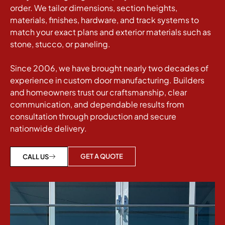
order. We tailor dimensions, section heights,
materials, finishes, hardware, and track systems to
match your exact plans and exterior materials such as
stone, stucco, or paneling.
Since 2006, we have brought nearly two decades of
experience in custom door manufacturing. Builders
and homeowners trust our craftsmanship, clear
communication, and dependable results from
consultation through production and secure
nationwide delivery.
GET A QUOTE
CALL US