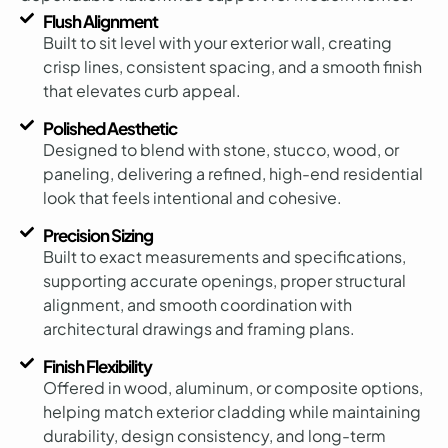
Flush Alignment
Built to sit level with your exterior wall, creating
crisp lines, consistent spacing, and a smooth finish
that elevates curb appeal.
Polished Aesthetic
Designed to blend with stone, stucco, wood, or
paneling, delivering a refined, high-end residential
look that feels intentional and cohesive.
Precision Sizing
Built to exact measurements and specifications,
supporting accurate openings, proper structural
alignment, and smooth coordination with
architectural drawings and framing plans.
Finish Flexibility
Offered in wood, aluminum, or composite options,
helping match exterior cladding while maintaining
durability, design consistency, and long-term