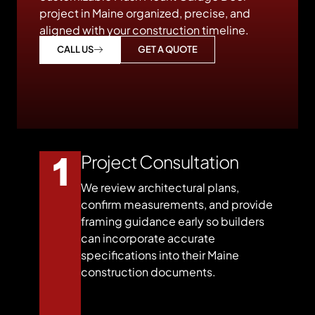
project in Maine organized, precise, and
aligned with your construction timeline.
GET A QUOTE
CALL US
Project Consultation
We review architectural plans,
confirm measurements, and provide
framing guidance early so builders
can incorporate accurate
specifications into their Maine
construction documents.