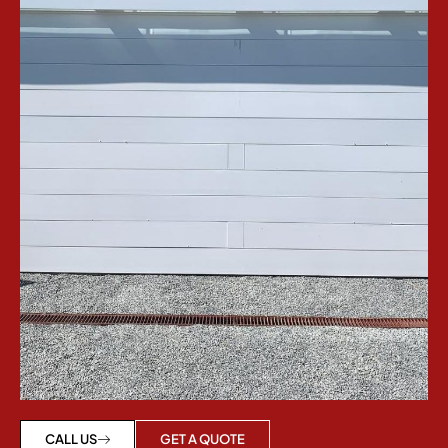
GET A QUOTE
CALL US