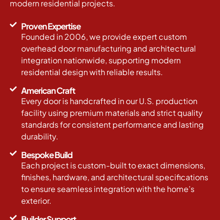
modern residential projects.
Proven Expertise
Founded in 2006, we provide expert custom
overhead door manufacturing and architectural
integration nationwide, supporting modern
residential design with reliable results.
American Craft
Every door is handcrafted in our U.S. production
facility using premium materials and strict quality
standards for consistent performance and lasting
durability.
Bespoke Build
Each project is custom-built to exact dimensions,
finishes, hardware, and architectural specifications
to ensure seamless integration with the home’s
exterior.
Builder Support