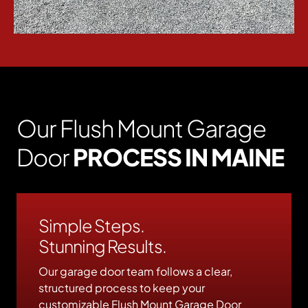
Our Flush Mount Garage
Door
PROCESS IN MAINE
Simple Steps.
Stunning Results.
Our garage door team follows a clear,
structured process to keep your
customizable Flush Mount Garage Door