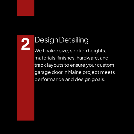
Design Detailing
We finalize size, section heights,
materials, finishes, hardware, and
track layouts to ensure your custom
garage door in Maine project meets
performance and design goals.