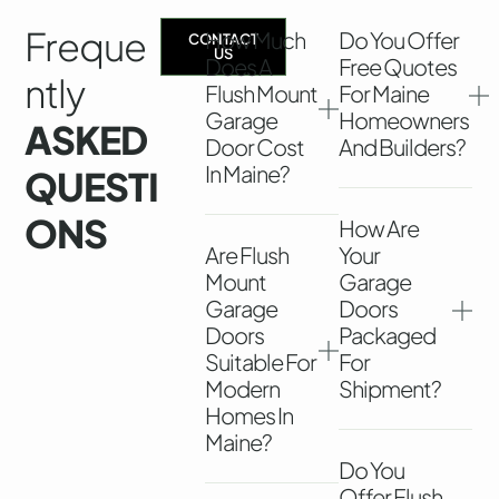
Freque
How Much
Do You Offer
CONTACT
US
Does A
Free Quotes
Ntly
Flush Mount
For Maine
Garage
Homeowners
ASKED
Door Cost
And Builders?
In Maine?
QUESTI
ONS
How Are
Are Flush
Your
Mount
Garage
Garage
Doors
Doors
Packaged
Suitable For
For
Modern
Shipment?
Homes In
Maine?
Do You
Offer Flush