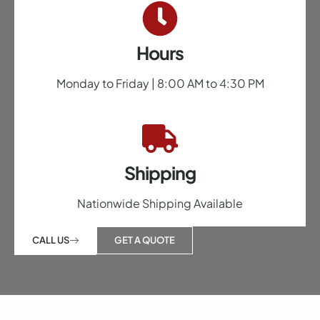
Hours
Monday to Friday | 8:00 AM to 4:30 PM
Shipping
Nationwide Shipping Available
GET A QUOTE
CALL US