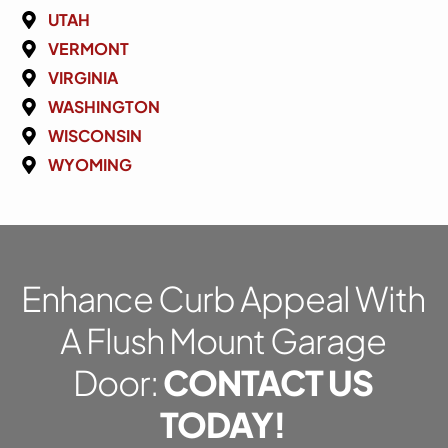
UTAH
VERMONT
VIRGINIA
WASHINGTON
WISCONSIN
WYOMING
Enhance Curb Appeal With
A Flush Mount Garage
Door:
CONTACT US
TODAY!