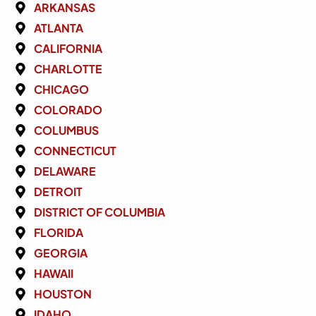
ARKANSAS
ATLANTA
CALIFORNIA
CHARLOTTE
CHICAGO
COLORADO
COLUMBUS
CONNECTICUT
DELAWARE
DETROIT
DISTRICT OF COLUMBIA
FLORIDA
GEORGIA
HAWAII
HOUSTON
IDAHO