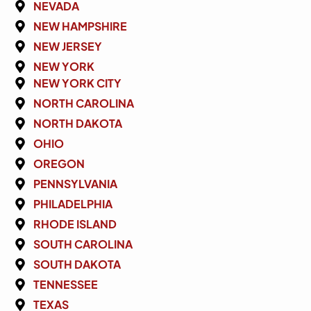
NEVADA
NEW HAMPSHIRE
NEW JERSEY
NEW YORK
NEW YORK CITY
NORTH CAROLINA
NORTH DAKOTA
OHIO
OREGON
PENNSYLVANIA
PHILADELPHIA
RHODE ISLAND
SOUTH CAROLINA
SOUTH DAKOTA
TENNESSEE
TEXAS