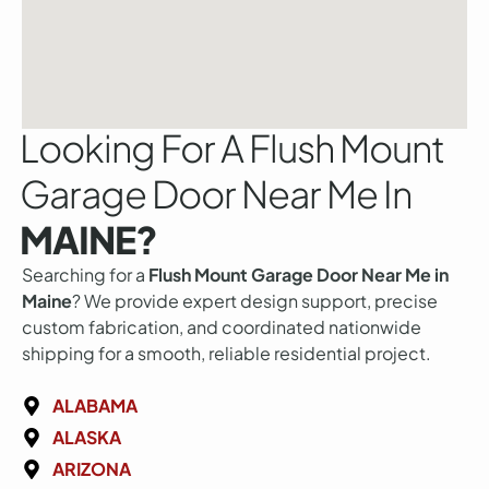
Looking For A Flush Mount
Garage Door Near Me In
MAINE?
Searching for a
Flush Mount Garage Door Near Me in
Maine
? We provide expert design support, precise
custom fabrication, and coordinated nationwide
shipping for a smooth, reliable residential project.
ALABAMA
ALASKA
ARIZONA