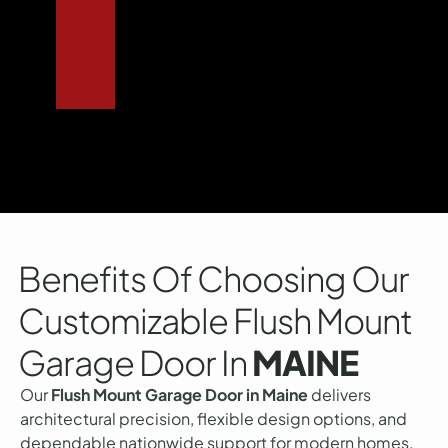
Benefits Of Choosing Our
Customizable Flush Mount
Garage Door In
MAINE
Our
Flush Mount Garage Door in Maine
delivers
architectural precision, flexible design options, and
dependable nationwide support for modern homes.