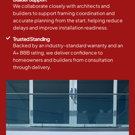
We collaborate closely with architects and
builders to support framing coordination and
accurate planning from the start, helping reduce
delays and improve installation readiness.
Trusted Standing
Backed by an industry-standard warranty and an
A+ BBB rating, we deliver confidence to
homeowners and builders from consultation
through delivery.