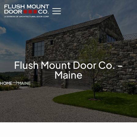
Flush Mount Door Co. –
Maine
HOME
MAINE