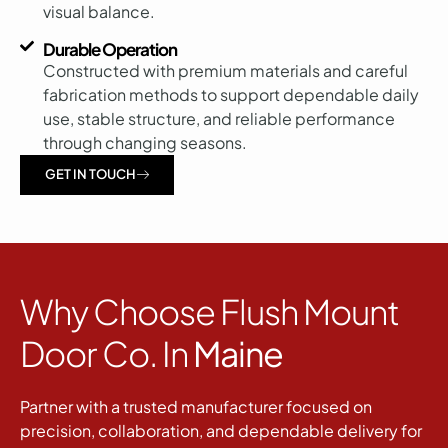
visual balance.
Durable Operation
Constructed with premium materials and careful
fabrication methods to support dependable daily
use, stable structure, and reliable performance
through changing seasons.
GET IN TOUCH
Why Choose Flush Mount
Door Co. In
Maine
Partner with a trusted manufacturer focused on
precision, collaboration, and dependable delivery for