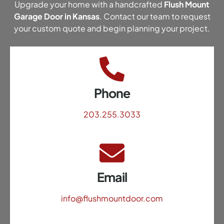
Upgrade your home with a handcrafted
Flush Mount
Garage Door in Kansas
. Contact our team to request
your custom quote and begin planning your project.
Phone
203.255.3033
Email
info@flushmountdoor.com