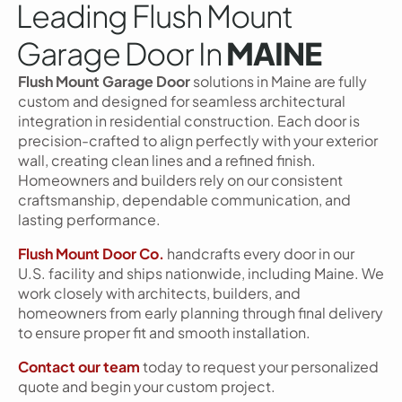
Leading Flush Mount
Garage Door In
MAINE
Flush Mount Garage Door
solutions in Maine are fully
custom and designed for seamless architectural
integration in residential construction. Each door is
precision-crafted to align perfectly with your exterior
wall, creating clean lines and a refined finish.
Homeowners and builders rely on our consistent
craftsmanship, dependable communication, and
lasting performance.
Flush Mount Door Co.
handcrafts every door in our
U.S. facility and ships nationwide, including Maine. We
work closely with architects, builders, and
homeowners from early planning through final delivery
to ensure proper fit and smooth installation.
Contact our team
today to request your personalized
quote and begin your custom project.