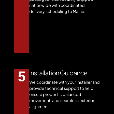
nationwide with coordinated
delivery scheduling to Maine.
Installation Guidance
We coordinate with your installer and
provide technical support to help
ensure proper fit, balanced
movement, and seamless exterior
alignment.