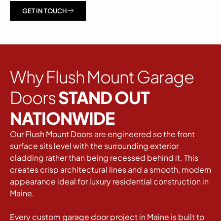
GET IN TOUCH
Why Flush Mount Garage
Doors
STAND OUT
NATIONWIDE
Our Flush Mount Doors are engineered so the front
surface sits level with the surrounding exterior
cladding rather than being recessed behind it. This
creates crisp architectural lines and a smooth, modern
appearance ideal for luxury residential construction in
Maine.
Every custom garage door project in Maine is built to