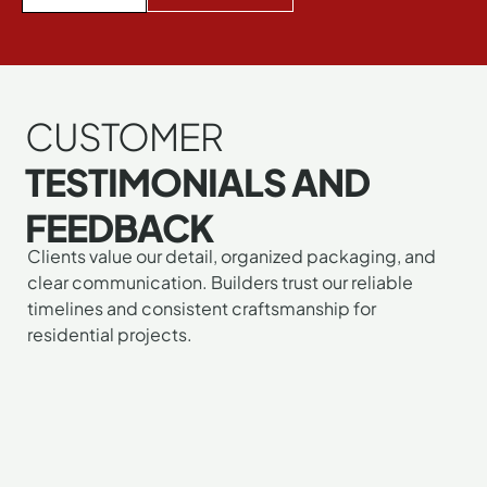
CUSTOMER
TESTIMONIALS AND
FEEDBACK
Clients value our detail, organized packaging, and
clear communication. Builders trust our reliable
"I
"I
"G
timelines and consistent craftsmanship for
mu
ab
wa
residential projects.
tel
lo
wo
yo
m
to
gu
n
wo
pu
do
wi