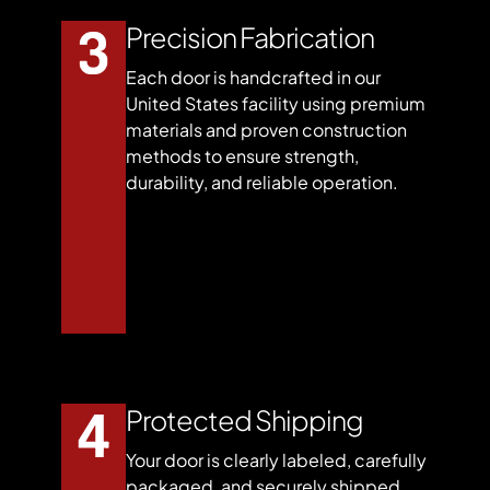
Precision Fabrication
Each door is handcrafted in our
United States facility using premium
materials and proven construction
methods to ensure strength,
durability, and reliable operation.
Protected Shipping
Your door is clearly labeled, carefully
packaged, and securely shipped