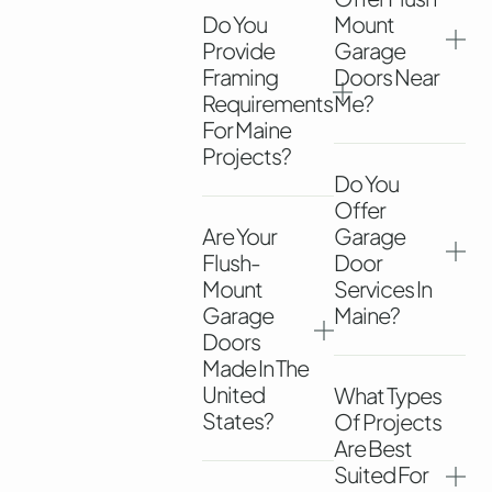
Do You
Mount
Provide
Garage
Framing
Doors Near
Requirements
Me?
For Maine
Projects?
Do You
Offer
Are Your
Garage
Flush-
Door
Mount
Services In
Garage
Maine?
Doors
Made In The
United
What Types
States?
Of Projects
Are Best
Suited For