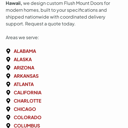
Hawaii,
we design custom Flush Mount Doors for
modern homes, built to your specifications and
shipped nationwide with coordinated delivery
support. Request a quote today.
Areas we serve:
ALABAMA
ALASKA
ARIZONA
ARKANSAS
ATLANTA
CALIFORNIA
CHARLOTTE
CHICAGO
COLORADO
COLUMBUS