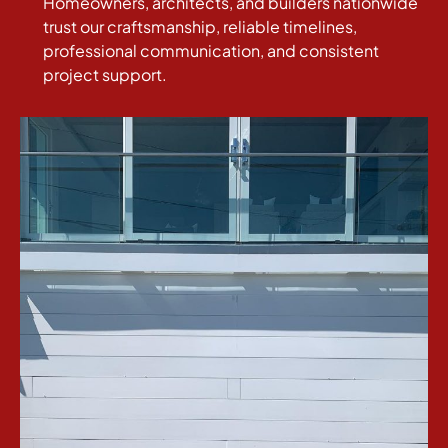
Homeowners, architects, and builders nationwide
trust our craftsmanship, reliable timelines,
professional communication, and consistent
project support.