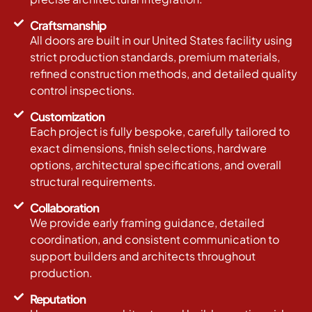
Craftsmanship
All doors are built in our United States facility using
strict production standards, premium materials,
refined construction methods, and detailed quality
control inspections.
Customization
Each project is fully bespoke, carefully tailored to
exact dimensions, finish selections, hardware
options, architectural specifications, and overall
structural requirements.
Collaboration
We provide early framing guidance, detailed
coordination, and consistent communication to
support builders and architects throughout
production.
Reputation