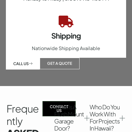
Shipping
Nationwide Shipping Available
GET A QUOTE
CALL US
Freque
What Is A
Who Do You
CONTACT
US
Flush Mount
Work With
Ntly
Garage
For Projects
Door?
In Hawaii?