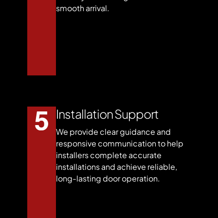
smooth arrival.
Installation Support
We provide clear guidance and
responsive communication to help
installers complete accurate
installations and achieve reliable,
long-lasting door operation.