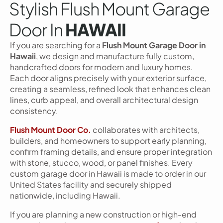
Stylish Flush Mount Garage
Door In
HAWAII
If you are searching for a
Flush Mount Garage Door in
Hawaii
, we design and manufacture fully custom,
handcrafted doors for modern and luxury homes.
Each door aligns precisely with your exterior surface,
creating a seamless, refined look that enhances clean
lines, curb appeal, and overall architectural design
consistency.
Flush Mount Door Co.
collaborates with architects,
builders, and homeowners to support early planning,
confirm framing details, and ensure proper integration
with stone, stucco, wood, or panel finishes. Every
custom garage door in Hawaii is made to order in our
United States facility and securely shipped
nationwide, including Hawaii.
If you are planning a new construction or high-end