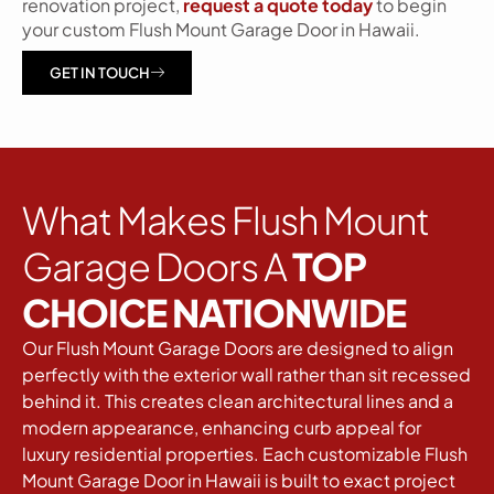
renovation project,
request a quote today
to begin
your custom Flush Mount Garage Door in Hawaii.
GET IN TOUCH
What Makes Flush Mount
Garage Doors A
TOP
CHOICE NATIONWIDE
Our Flush Mount Garage Doors are designed to align
perfectly with the exterior wall rather than sit recessed
behind it. This creates clean architectural lines and a
modern appearance, enhancing curb appeal for
luxury residential properties. Each customizable Flush
Mount Garage Door in Hawaii is built to exact project