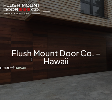
Flush Mount Door Co. –
Hawaii
HOME
HAWAII