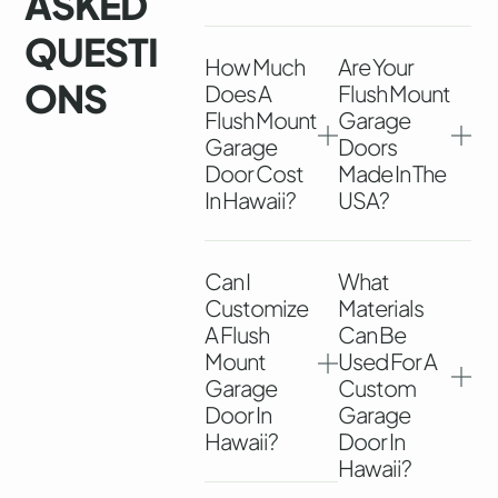
ASKED
QUESTI
How Much
Are Your
ONS
Does A
Flush Mount
Flush Mount
Garage
Garage
Doors
Door Cost
Made In The
In Hawaii?
USA?
Can I
What
Customize
Materials
A Flush
Can Be
Mount
Used For A
Garage
Custom
Door In
Garage
Hawaii?
Door In
Hawaii?