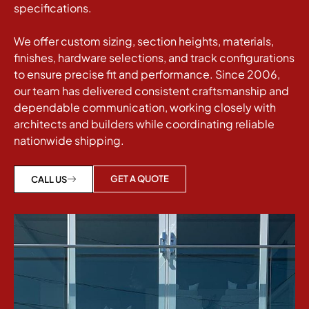
specifications.
We offer custom sizing, section heights, materials,
finishes, hardware selections, and track configurations
to ensure precise fit and performance. Since 2006,
our team has delivered consistent craftsmanship and
dependable communication, working closely with
architects and builders while coordinating reliable
nationwide shipping.
GET A QUOTE
CALL US