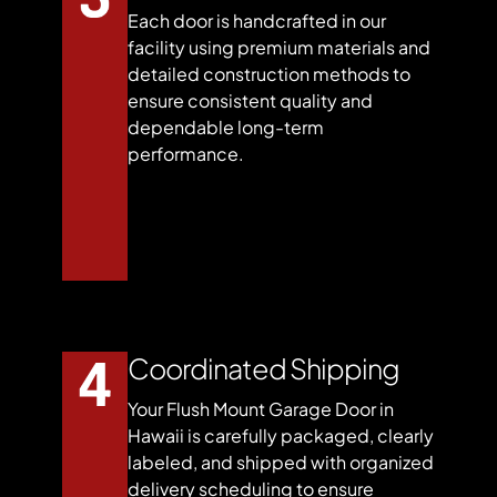
Each door is handcrafted in our
facility using premium materials and
detailed construction methods to
ensure consistent quality and
dependable long-term
performance.
Coordinated Shipping
Your Flush Mount Garage Door in
Hawaii is carefully packaged, clearly
labeled, and shipped with organized
delivery scheduling to ensure