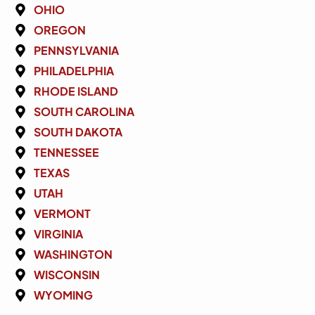
OHIO
OREGON
PENNSYLVANIA
PHILADELPHIA
RHODE ISLAND
SOUTH CAROLINA
SOUTH DAKOTA
TENNESSEE
TEXAS
UTAH
VERMONT
VIRGINIA
WASHINGTON
WISCONSIN
WYOMING