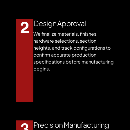
Design Approval
We finalize materials, finishes,
hardware selections, section
heights, and track configurations to
confirm accurate production
specifications before manufacturing
begins.
Precision Manufacturing