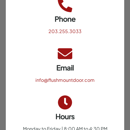
Phone
203.255.3033
Email
info@flushmountdoor.com
Hours
Monday to Friday | 8:00 AM to 4:30 PM