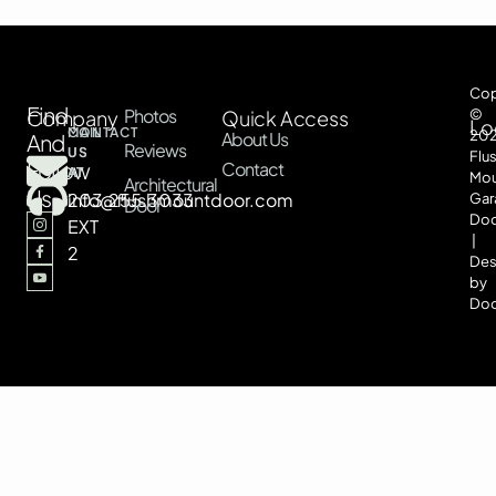
Cop
Find
Photos
Company
Quick Access
©
Lo
CONTACT
MAIL
20
About Us
And
Reviews
US
US
Flu
Follow
Contact
AT
AT
Mou
Architectural
Us
203.255.3033
info@flushmountdoor.com
Gar
Door
Doo
EXT
|
2
Des
by
Doo