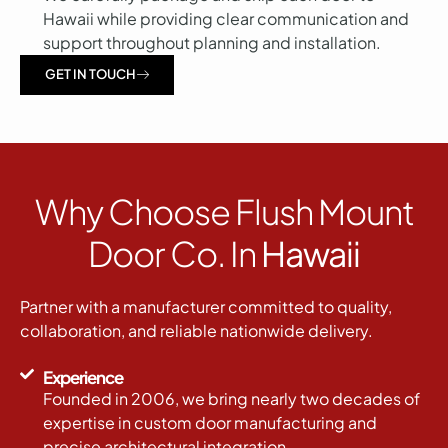
Hawaii while providing clear communication and
support throughout planning and installation.
GET IN TOUCH
Why Choose Flush Mount
Door Co. In
Hawaii
Partner with a manufacturer committed to quality,
collaboration, and reliable nationwide delivery.
Experience
Founded in 2006, we bring nearly two decades of
expertise in custom door manufacturing and
precise architectural integration.