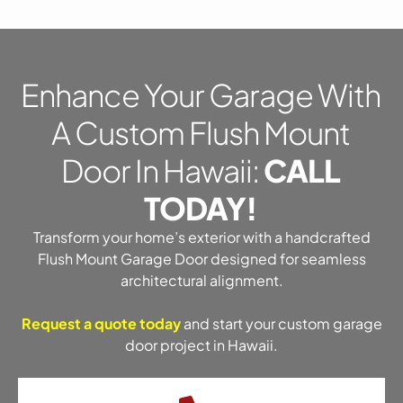
Enhance Your Garage With
A Custom Flush Mount
Door In Hawaii:
CALL
TODAY!
Transform your home’s exterior with a handcrafted
Flush Mount Garage Door designed for seamless
architectural alignment.
Request a quote today
and start your custom garage
door project in Hawaii.