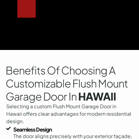
Benefits Of Choosing A
Customizable Flush Mount
Garage Door In
HAWAII
Selecting a custom Flush Mount Garage Door in
Hawaii offers clear advantages for modern residential
design.
Seamless Design
The door aligns precisely with your exterior façade,