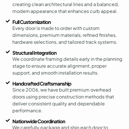
creating clean architectural lines and a balanced,
modern appearance that enhances curb appeal.
Full Customization
Every door is made to order with custom
dimensions, premium materials, refined finishes,
hardware selections, and tailored track systems.
Structural Integration
We coordinate framing details early in the planning
stage to ensure accurate alignment, proper
support, and smooth installation results.
Handcrafted Craftsmanship
Since 2006, we have built premium overhead
doors using precise construction methods that
deliver consistent quality and dependable
performance.
Nationwide Coordination
We carefully package and ship each door to