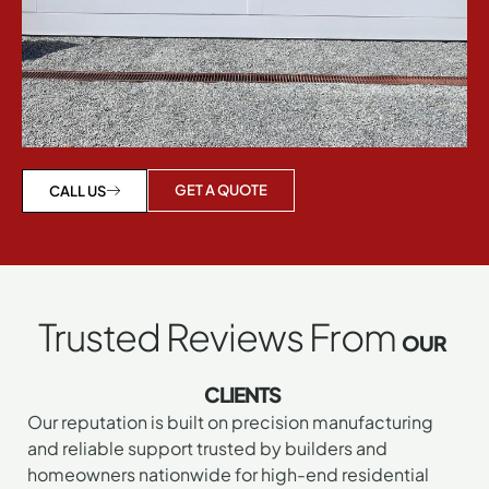
GET A QUOTE
CALL US
Trusted Reviews From
OUR
CLIENTS
Our reputation is built on precision manufacturing
and reliable support trusted by builders and
homeowners nationwide for high-end residential