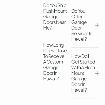
Do You Ship
Flush Mount
Do You
Garage
Offer
Doors Near
Garage
Me?
Door
Services In
Hawaii?
How Long
Does It Take
To Receive
How Do I
A Custom
Get Started
Garage
With A Flush
Door In
Mount
Hawaii?
Garage
Door In
Hawaii?