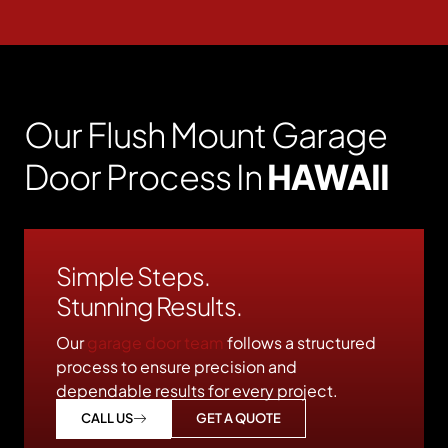
Our Flush Mount Garage
Door Process In
HAWAII
Simple Steps.
Stunning Results.
Our
garage door team
follows a structured
process to ensure precision and
dependable results for every project.
GET A QUOTE
CALL US