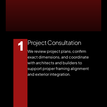
Project Consultation
We review project plans, confirm
exact dimensions, and coordinate
with architects and builders to
support proper framing alignment
and exterior integration.