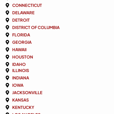
CONNECTICUT
DELAWARE
DETROIT
DISTRICT OF COLUMBIA
FLORIDA
GEORGIA
HAWAII
HOUSTON
IDAHO
ILLINOIS
INDIANA
IOWA
JACKSONVILLE
KANSAS
KENTUCKY