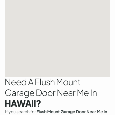
Need A Flush Mount
Garage Door Near Me In
HAWAII?
If you search for
Flush Mount Garage Door Near Me in