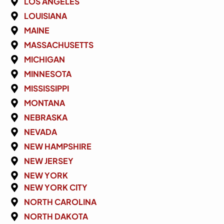
LOS ANGELES
LOUISIANA
MAINE
MASSACHUSETTS
MICHIGAN
MINNESOTA
MISSISSIPPI
MONTANA
NEBRASKA
NEVADA
NEW HAMPSHIRE
NEW JERSEY
NEW YORK
NEW YORK CITY
NORTH CAROLINA
NORTH DAKOTA