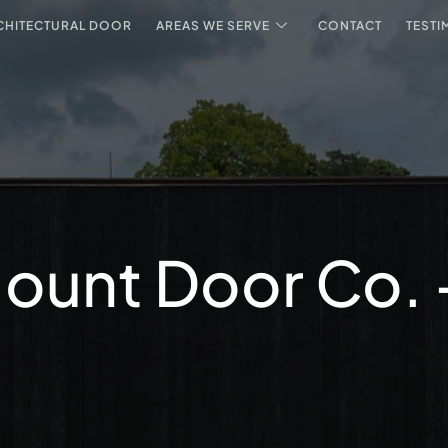
CHITECTURAL DOOR
AREAS WE SERVE
CONTACT
TESTI
ount Door Co. - 