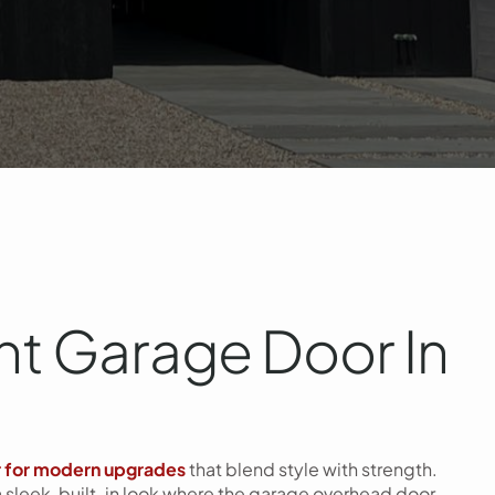
t Garage Door In
r for modern upgrades
that blend style with strength.
a sleek, built-in look where the garage overhead door