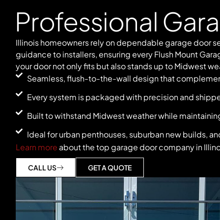
Professional Gar
Illinois homeowners rely on dependable garage door se
guidance to installers, ensuring every Flush Mount Gara
your door not only fits but also stands up to Midwest wea
Seamless, flush-to-the-wall design that complement
Every system is packaged with precision and shipped d
Built to withstand Midwest weather while maintaining
Ideal for urban penthouses, suburban new builds, and
Learn more
about the top garage door company in Illino
CALL US
GET A QUOTE