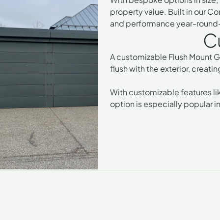
property value. Built in our C
and performance year-round—a
Cu
A
customizable Flush Mount Gar
flush with the exterior, creat
With customizable features lik
option is especially popular 