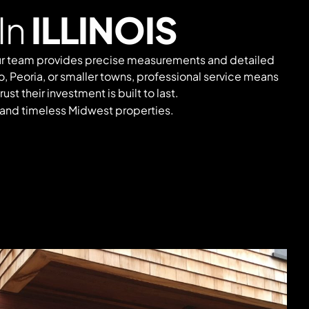
In
ILLINOIS
 Our team provides precise measurements and detailed
o, Peoria, or smaller towns, professional service means
t their investment is built to last.
 and timeless Midwest properties.