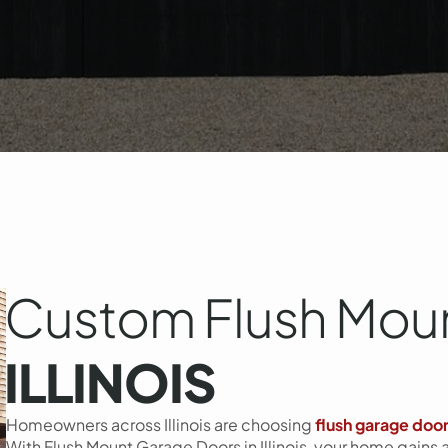
Custom Flush Moun
ILLINOIS
Homeowners across Illinois are choosing
flush garage doo
With Flush Mount Garage Doors in Illinois, your home gains 