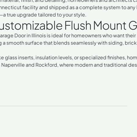
onnecticut facility and shipped as a complete system to any lo
 true upgrade tailored to your style.
stomizable Flush Mount Gar
age Door in Illinois
is ideal for homeowners who want their g
ing a smooth surface that blends seamlessly with siding, brick
e glass inserts, insulation levels, or specialized finishes, 
in Naperville and Rockford, where
modern and traditional de