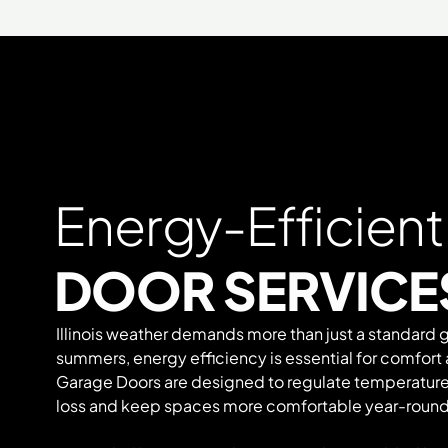
Energy-Efficien
DOOR SERVICES
Illinois weather demands more than just a standard 
summers, energy efficiency is essential for comfort
Garage Doors are designed to regulate temperature
loss and keep spaces more comfortable year-round