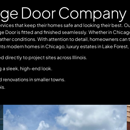
age Door Company 
rvices that keep their homes safe and looking their best.
ge Door is fitted and finished seamlessly. Whether in Chicag
ther conditions. With attention to detail, homeowners can trus
s modern homes in Chicago, luxury estates in Lake Forest,
irectly to project sites across Illinois.
 a sleek, high-end look.
 renovations in smaller towns.
is.