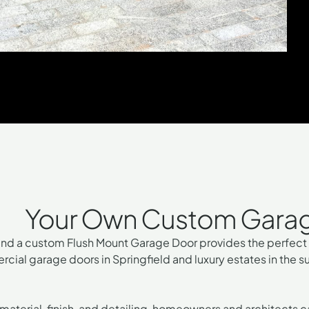
Your Own Custom Garage 
and a
custom Flush Mount Garage Door
provides the perfect 
rcial garage doors in Springfield and luxury estates in the 
 material, finish, and detailing, homeowners and architects 