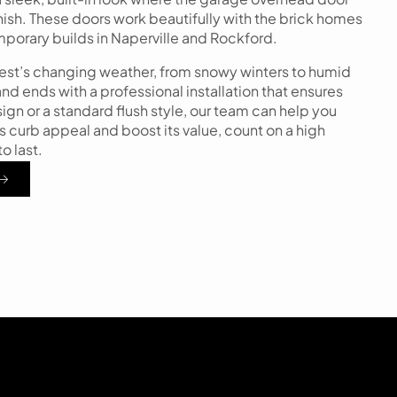
finish. These doors work beautifully with the brick homes
emporary builds in Naperville and Rockford.
west’s changing weather, from snowy winters to humid
d ends with a professional installation that ensures
n or a standard flush style, our team can help you
s curb appeal and boost its value, count on a high
o last.