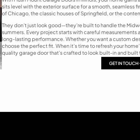
sits level with the exterior surface for a smooth, seamless 
of Chicago, the classic houses of Springfield, or the cont
They don’t just look good—they’re built to handle the Mid
summers. Every project starts with careful measurements an
long-lasting performance. Whether you want a custom desig
choose the perfect fit. When it’s time to refresh your home’
quality garage door that’s crafted to look built-in and built t
GET IN TOUCH