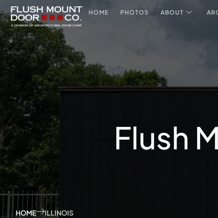
HOME
PHOTOS
ABOUT
AR
Flush M
HOME
ILLINOIS