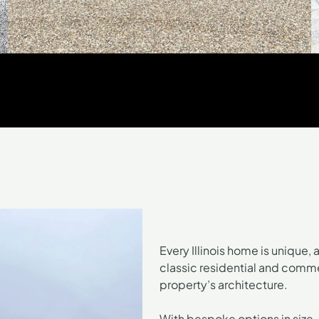
Every Illinois home is unique, 
classic residential and comme
property’s architecture.
With bespoke options in size,