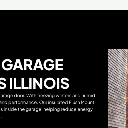
t
GARAGE
 ILLINOIS
garage door. With freezing winters and humid
 and performance. Our insulated Flush Mount
s inside the garage, helping reduce energy
.