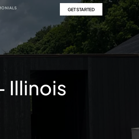
MONIALS
GET STARTED
Illinois