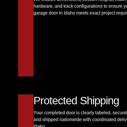
hardware, and track configurations to ensure 
garage door in Idaho meets exact project requ
Protected Shipping
Your completed door is clearly labeled, secur
and shipped nationwide with coordinated deliv
Idaho.