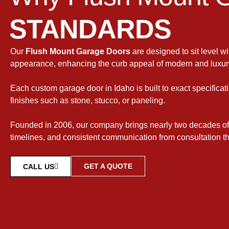
STANDARDS
Our
Flush Mount Garage Doors
are designed to sit level w
appearance, enhancing the curb appeal of modern and luxur
Each custom garage door in Idaho is built to exact specificati
finishes such as stone, stucco, or paneling.
Founded in 2006, our company brings nearly two decades of
timelines, and consistent communication from consultation th
GET A QUOTE
CALL US