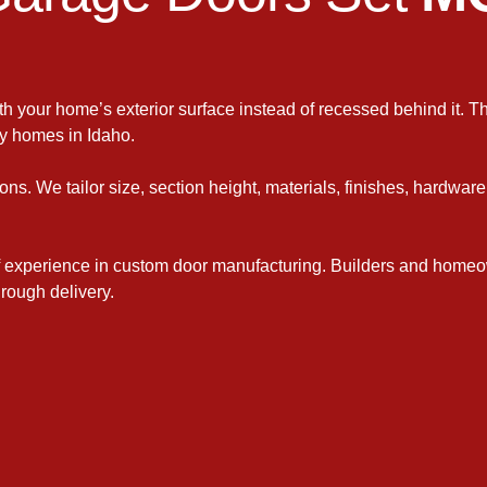
ith your home’s exterior surface instead of recessed behind it. Th
y homes in Idaho.
ons. We tailor size, section height, materials, finishes, hardwar
 experience in custom door manufacturing. Builders and homeo
rough delivery.