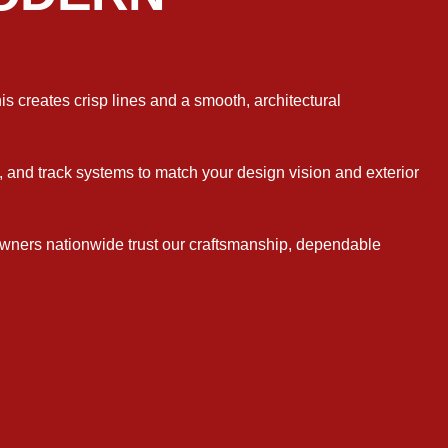
is creates crisp lines and a smooth, architectural
e, and track systems to match your design vision and exterior
wners nationwide trust our craftsmanship, dependable