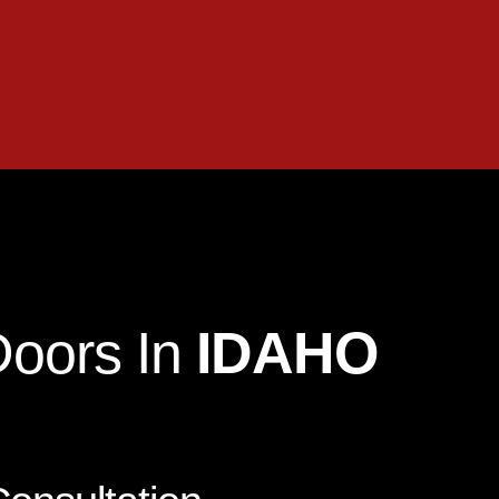
Doors In
IDAHO