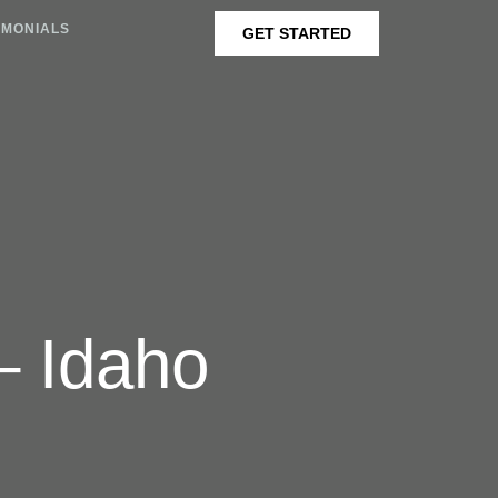
IMONIALS
GET STARTED
– Idaho