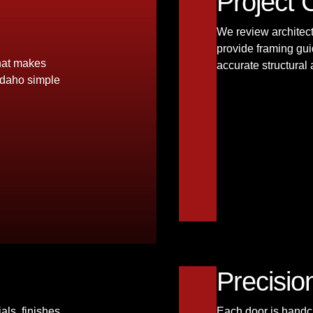
Project 
We review architec
provide framing gui
that makes
accurate structural
Idaho simple
Precisio
als, finishes,
Each door is handcr