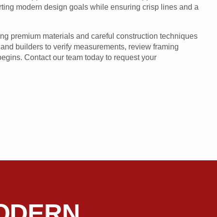
orting modern design goals while ensuring crisp lines and a
using premium materials and careful construction techniques
 and builders to verify measurements, review framing
 begins. Contact our team today to request your
ODERN