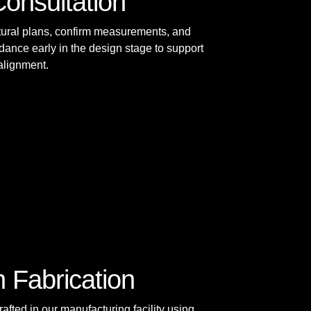
Consultation
tural plans, confirm measurements, and
dance early in the design stage to support
 alignment.
n Fabrication
afted in our manufacturing facility using