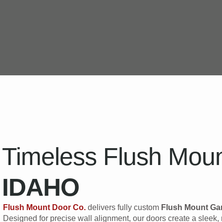
Timeless Flush Moun
IDAHO
Flush Mount Door Co.
delivers fully custom
Flush Mount Ga
Designed for precise wall alignment, our doors create a slee