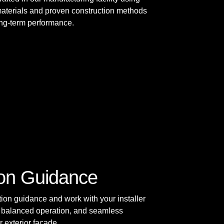
materials and proven construction methods
long-term performance.
tion Guidance
tion guidance and work with your installer
t, balanced operation, and seamless
r exterior façade.