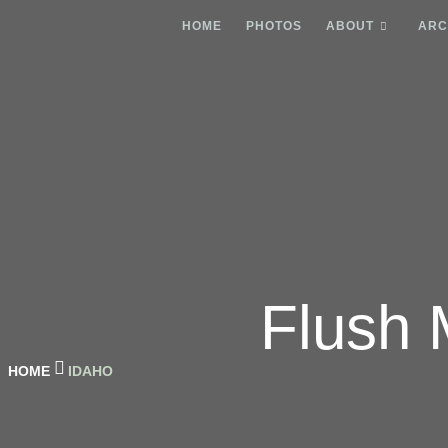
HOME
PHOTOS
ABOUT
ARC
Flush 
HOME
IDAHO