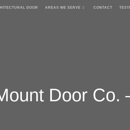
HITECTURAL DOOR
AREAS WE SERVE
CONTACT
TEST
Mount Door Co. 