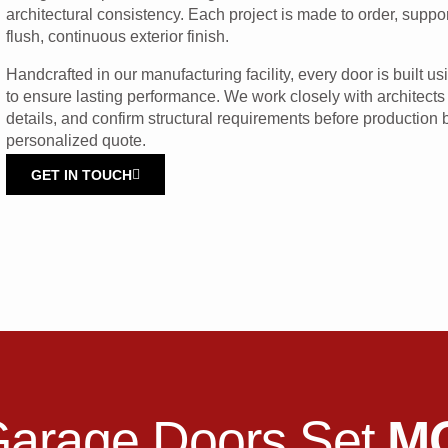
architectural consistency. Each project is made to order, supp
flush, continuous exterior finish.
Handcrafted in our manufacturing facility, every door is built 
to ensure lasting performance. We work closely with architects
details, and confirm structural requirements before production
personalized quote.
GET IN TOUCH
Garage Doors Set
M