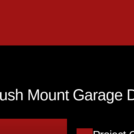
lush Mount Garage 