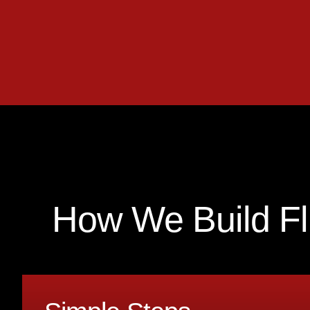
How We Build F