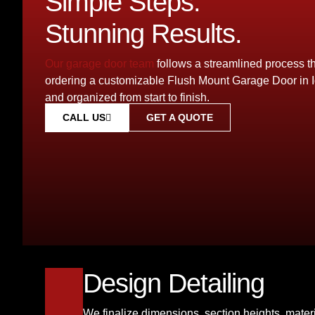
Simple Steps.
Stunning Results.
Our garage door team
follows a streamlined process 
ordering a customizable Flush Mount Garage Door in 
and organized from start to finish.
GET A QUOTE
CALL US
Design Detailing
We finalize dimensions, section heights, materi