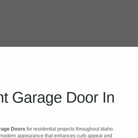
t Garage Door In
rage Doors
for residential projects throughout Idaho.
k, modern appearance that enhances curb appeal and