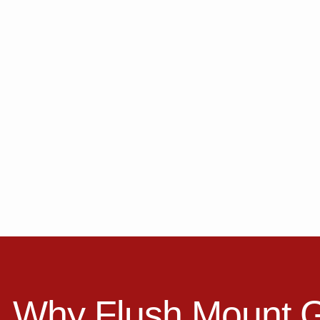
Why Flush Mount 