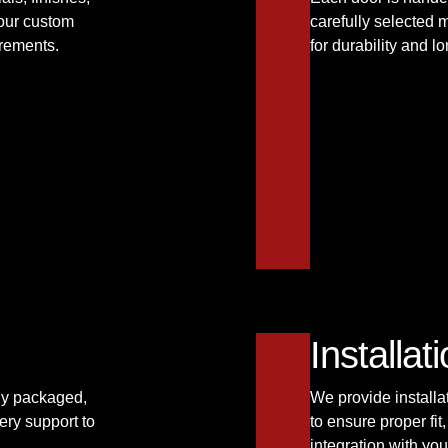
your custom
carefully selected 
irements.
for durability and 
Installa
ely packaged,
We provide installa
ery support to
to ensure proper fi
integration with you