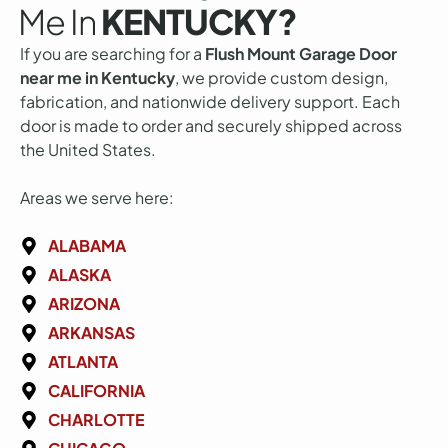
Me In
KENTUCKY?
If you are searching for a
Flush Mount Garage Door
near me in Kentucky
, we provide custom design,
fabrication, and nationwide delivery support. Each
door is made to order and securely shipped across
the United States.
Areas we serve here:
ALABAMA
ALASKA
ARIZONA
ARKANSAS
ATLANTA
CALIFORNIA
CHARLOTTE