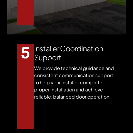
Installer Coordination
Support
We provide technical guidance and
consistent communication support
to help your installer complete
proper installation and achieve
reliable, balanced door operation.