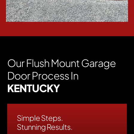
Our Flush Mount Garage
Door Process In
KENTUCKY
Simple Steps.
Stunning Results.