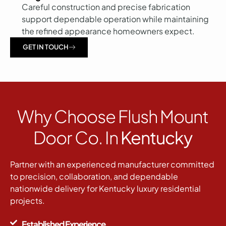
Careful construction and precise fabrication
support dependable operation while maintaining
the refined appearance homeowners expect.
GET IN TOUCH
Why Choose Flush Mount
Door Co. In
Kentucky
Partner with an experienced manufacturer committed
to precision, collaboration, and dependable
nationwide delivery for Kentucky luxury residential
projects.
Established Experience