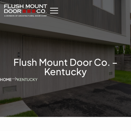
Flush Mount Door Co. –
Kentucky
HOME
KENTUCKY