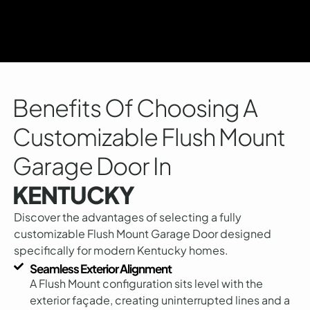
Benefits Of Choosing A
Customizable Flush Mount
Garage Door In
KENTUCKY
Discover the advantages of selecting a fully
customizable Flush Mount Garage Door designed
specifically for modern Kentucky homes.
Seamless Exterior Alignment
A Flush Mount configuration sits level with the
exterior façade, creating uninterrupted lines and a