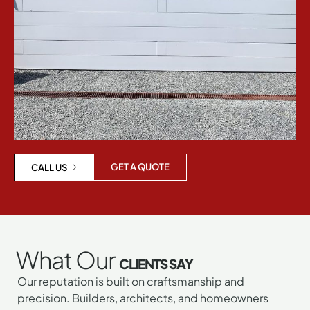
GET A QUOTE
CALL US
What Our
CLIENTS SAY
Our reputation is built on craftsmanship and
precision. Builders, architects, and homeowners