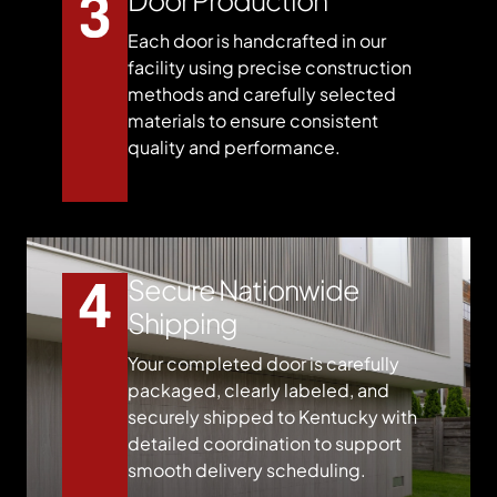
Each door is handcrafted in our
facility using precise construction
methods and carefully selected
materials to ensure consistent
quality and performance.
Secure Nationwide
Shipping
Your completed door is carefully
packaged, clearly labeled, and
securely shipped to Kentucky with
detailed coordination to support
smooth delivery scheduling.