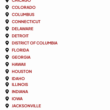
CHICAGO
COLORADO
COLUMBUS
CONNECTICUT
DELAWARE
DETROIT
DISTRICT OF COLUMBIA
FLORIDA
GEORGIA
HAWAII
HOUSTON
IDAHO
ILLINOIS
INDIANA
IOWA
JACKSONVILLE