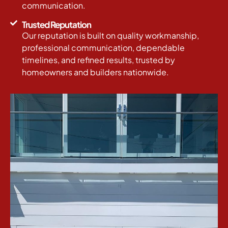
communication.
Trusted Reputation
Our reputation is built on quality workmanship,
professional communication, dependable
timelines, and refined results, trusted by
homeowners and builders nationwide.