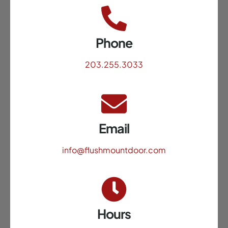
Phone
203.255.3033
Email
info@flushmountdoor.com
Hours