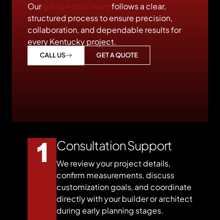
Our
garage door team
follows a clear,
structured process to ensure precision,
collaboration, and dependable results for
every Kentucky project.
GET A QUOTE
CALL US
Consultation Support
We review your project details,
confirm measurements, discuss
customization goals, and coordinate
directly with your builder or architect
during early planning stages.