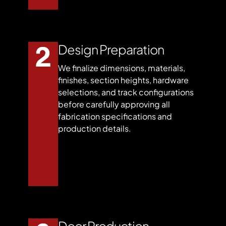
Design Preparation
We finalize dimensions, materials,
finishes, section heights, hardware
selections, and track configurations
before carefully approving all
fabrication specifications and
production details.
Door Production