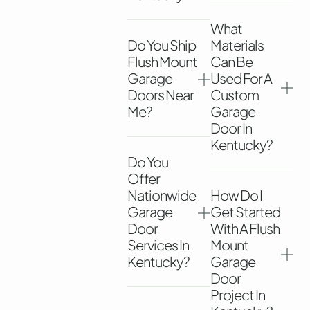
What
Do You Ship
Materials
Flush Mount
Can Be
Garage
Used For A
Doors Near
Custom
Me?
Garage
Door In
Kentucky?
Do You
Offer
Nationwide
How Do I
Garage
Get Started
Door
With A Flush
Services In
Mount
Kentucky?
Garage
Door
Project In