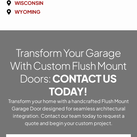
WISCONSIN
WYOMING
Transform Your Garage
With Custom Flush Mount
Doors:
CONTACT US
TODAY!
Transform your home with a handcrafted Flush Mount
Garage Door designed for seamless architectural
integration. Contact our team today to request a
quote and begin your custom project.