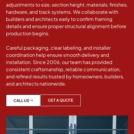
adjustments to size, section height, materials, finishes,
hardware, and track systems. We collaborate with
builders and architects early to confirm framing
details and ensure proper structural alignment before
production begins.
Careful packaging, clear labeling, and installer
coordination help ensure smooth delivery and
installation. Since 2006, our team has provided
consistent craftsmanship, reliable communication,
and refined results trusted by homeowners, builders,
and architects nationwide.
GET A QUOTE
CALL US