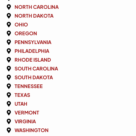
NORTH CAROLINA
NORTH DAKOTA
OHIO
OREGON
PENNSYLVANIA
PHILADELPHIA
RHODE ISLAND
SOUTH CAROLINA
SOUTH DAKOTA
TENNESSEE
TEXAS
UTAH
VERMONT
VIRGINIA
WASHINGTON