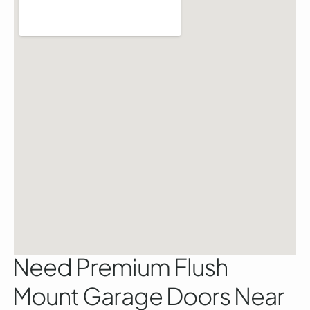
Need Premium Flush
Mount Garage Doors Near