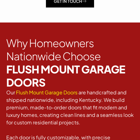
GET IN TOUCH
Why Homeowners
Nationwide Choose
FLUSH MOUNT GARAGE
DOORS
Our
Flush Mount Garage Doors
are handcrafted and
shipped nationwide, including Kentucky. We build
premium, made-to-order doors that fit modern and
luxury homes, creating clean lines and a seamless look
for custom residential projects.
Each door is fully customizable, with precise