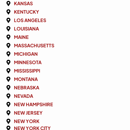
KANSAS
KENTUCKY
LOS ANGELES
LOUISIANA
MAINE
MASSACHUSETTS
MICHIGAN
MINNESOTA
MISSISSIPPI
MONTANA
NEBRASKA
NEVADA
NEW HAMPSHIRE
NEW JERSEY
NEW YORK
NEW YORK CITY