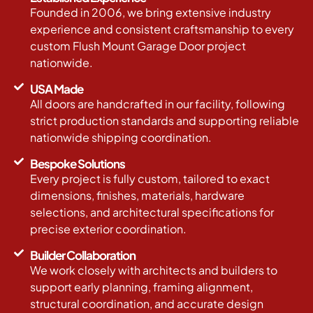
Founded in 2006, we bring extensive industry
experience and consistent craftsmanship to every
custom Flush Mount Garage Door project
nationwide.
USA Made
All doors are handcrafted in our facility, following
strict production standards and supporting reliable
nationwide shipping coordination.
Bespoke Solutions
Every project is fully custom, tailored to exact
dimensions, finishes, materials, hardware
selections, and architectural specifications for
precise exterior coordination.
Builder Collaboration
We work closely with architects and builders to
support early planning, framing alignment,
structural coordination, and accurate design