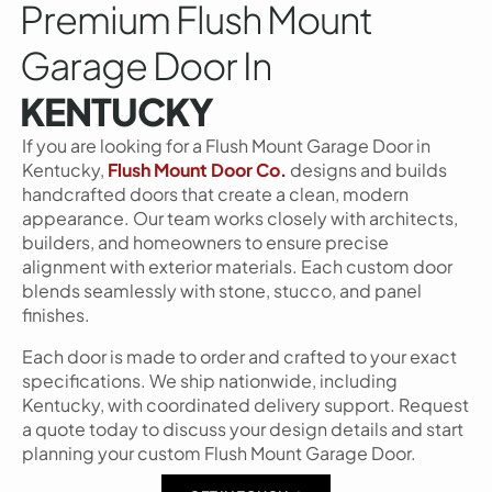
Premium Flush Mount
Garage Door In
KENTUCKY
If you are looking for a Flush Mount Garage Door in
Kentucky,
Flush Mount Door Co.
designs and builds
handcrafted doors that create a clean, modern
appearance. Our team works closely with architects,
builders, and homeowners to ensure precise
alignment with exterior materials. Each custom door
blends seamlessly with stone, stucco, and panel
finishes.
Each door is made to order and crafted to your exact
specifications. We ship nationwide, including
Kentucky, with coordinated delivery support. Request
a quote today to discuss your design details and start
planning your custom Flush Mount Garage Door.