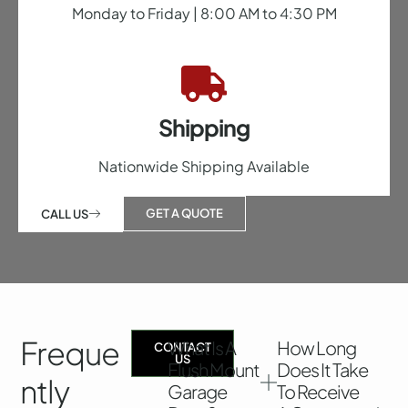
Monday to Friday | 8:00 AM to 4:30 PM
Shipping
Nationwide Shipping Available
GET A QUOTE
CALL US
Freque
What Is A
How Long
CONTACT
US
Flush Mount
Does It Take
Ntly
Garage
To Receive