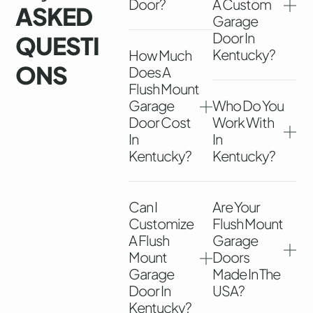
Door?
A Custom
ASKED
Garage
Door In
QUESTI
Kentucky?
How Much
ONS
Does A
Flush Mount
Garage
Who Do You
Door Cost
Work With
In
In
Kentucky?
Kentucky?
Can I
Are Your
Customize
Flush Mount
A Flush
Garage
Mount
Doors
Garage
Made In The
Door In
USA?
Kentucky?