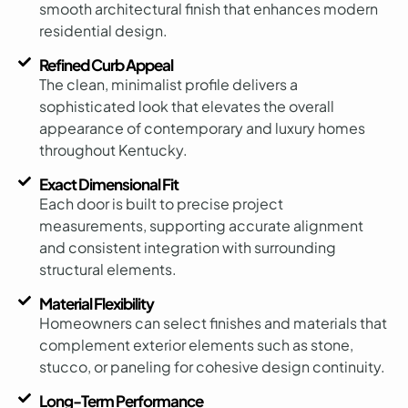
smooth architectural finish that enhances modern
residential design.
Refined Curb Appeal
The clean, minimalist profile delivers a
sophisticated look that elevates the overall
appearance of contemporary and luxury homes
throughout Kentucky.
Exact Dimensional Fit
Each door is built to precise project
measurements, supporting accurate alignment
and consistent integration with surrounding
structural elements.
Material Flexibility
Homeowners can select finishes and materials that
complement exterior elements such as stone,
stucco, or paneling for cohesive design continuity.
Long-Term Performance