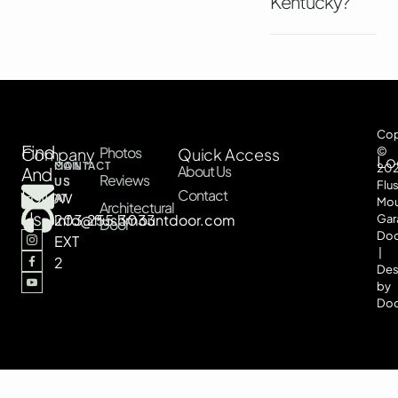
Kentucky?
Cop
Find
Photos
Company
Quick Access
©
Lo
CONTACT
MAIL
20
About Us
And
Reviews
US
US
Flu
Follow
Contact
AT
AT
Mou
Architectural
Us
203.255.3033
info@flushmountdoor.com
Gar
Door
Doo
EXT
|
2
Des
by
Doo