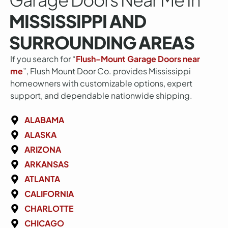
MISSISSIPPI AND
SURROUNDING AREAS
If you search for “
Flush-Mount Garage Doors near
me
”, Flush Mount Door Co. provides Mississippi
homeowners with customizable options, expert
support, and dependable nationwide shipping.
ALABAMA
ALASKA
ARIZONA
ARKANSAS
ATLANTA
CALIFORNIA
CHARLOTTE
CHICAGO