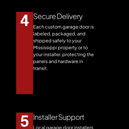
Secure Delivery
Each custom garage door is
labeled, packaged, and
shipped safely to your
Mississippi property or to
your installer, protecting the
panels and hardware in
transit.
Installer Support
Local garage door installers