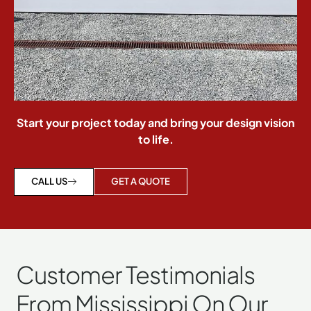
Start your project today and bring your design vision
to life.
GET A QUOTE
CALL US
Customer Testimonials
From Mississippi On Our