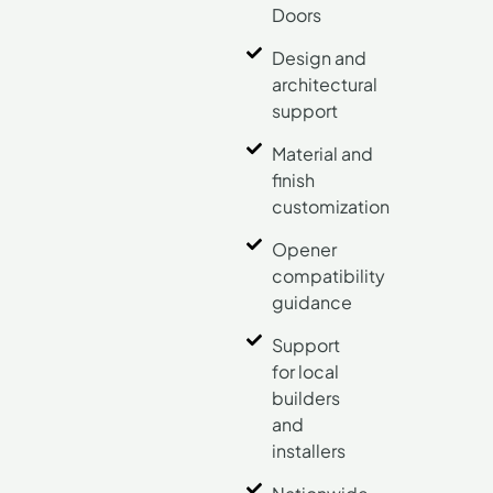
Doors
Design and
architectural
support
Material and
finish
customization
Opener
compatibility
guidance
Support
for local
builders
and
installers