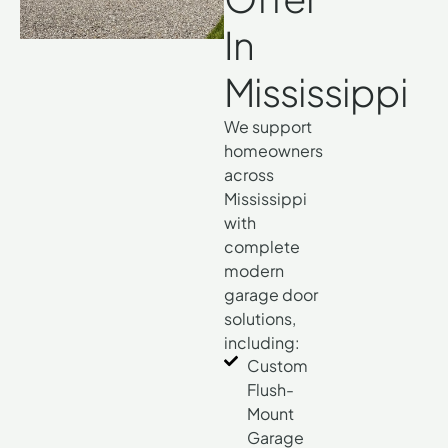
In
Mississippi
We support
homeowners
across
Mississippi
with
complete
modern
garage door
solutions,
including:
Custom
Flush-
Mount
Garage