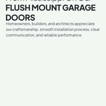
FLUSH MOUNT GARAGE
DOORS
"I
"I
"G
Homeowners, builders, and architects appreciate
our craftsmanship, smooth installation process, clear
mu
ab
wa
communication, and reliable performance.
tel
lo
wo
yo
m
to
gu
n
wo
pu
do
wi
ou
Th
on
a
wa
re
tr
no
ga
pr
sa
do
Ev
pi
H
wa
ju
pr