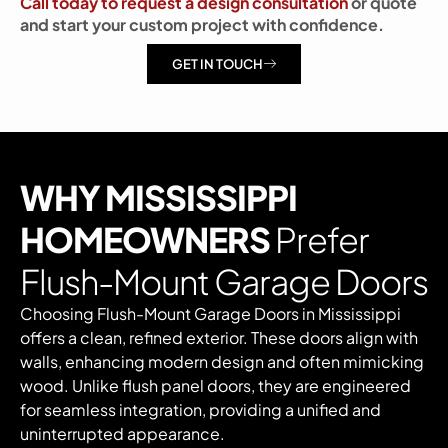
Call today to request a design consultation
or quote
and start your custom project with confidence.
GET IN TOUCH
WHY MISSISSIPPI
HOMEOWNERS
Prefer
Flush-Mount Garage Doors
Choosing Flush-Mount Garage Doors in Mississippi
offers a clean, refined exterior. These doors align with
walls, enhancing modern design and often mimicking
wood. Unlike flush panel doors, they are engineered
for seamless integration, providing a unified and
uninterrupted appearance.