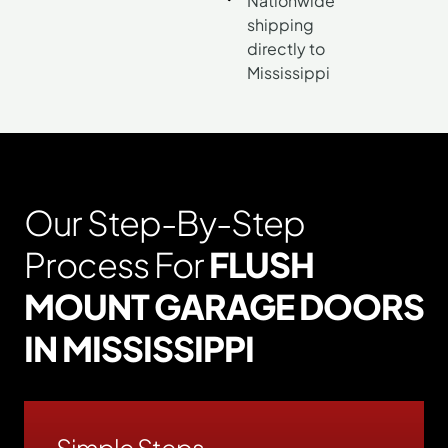
Nationwide
shipping
directly to
Mississippi
Our Step-By-Step
Process For
FLUSH
MOUNT GARAGE DOORS
IN MISSISSIPPI
Simple Steps.