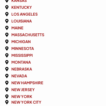
KANSAS
KENTUCKY
LOS ANGELES
LOUISIANA
MAINE
MASSACHUSETTS
MICHIGAN
MINNESOTA
MISSISSIPPI
MONTANA
NEBRASKA
NEVADA
NEW HAMPSHIRE
NEW JERSEY
NEW YORK
NEW YORK CITY