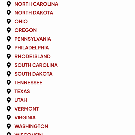
NORTH CAROLINA
NORTH DAKOTA
OHIO
OREGON
PENNSYLVANIA
PHILADELPHIA
RHODE ISLAND
SOUTH CAROLINA
SOUTH DAKOTA
TENNESSEE
TEXAS
UTAH
VERMONT
VIRGINIA
WASHINGTON
WISCONSIN