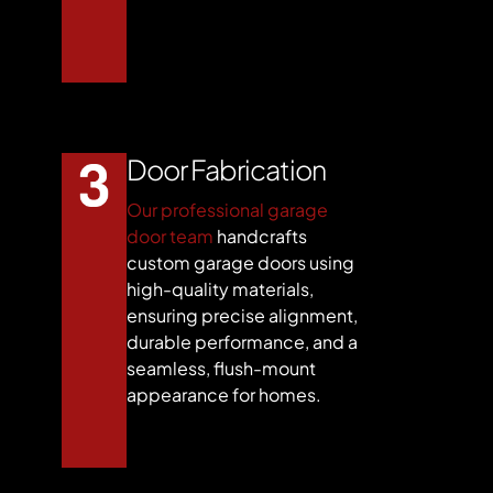
Door Fabrication
Our professional garage
door team
handcrafts
custom garage doors using
high-quality materials,
ensuring precise alignment,
durable performance, and a
seamless, flush-mount
appearance for homes.