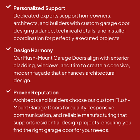
Personalized Support
Dedicated experts support homeowners,
architects, and builders with custom garage door
design guidance, technical details, and installer
coordination for perfectly executed projects.
Design Harmony
Our Flush-Mount Garage Doors align with exterior
cladding, windows, and trim to create a cohesive,
modern façade that enhances architectural
design.
Proven Reputation
Architects and builders choose our custom Flush-
Mount Garage Doors for quality, responsive
communication, and reliable manufacturing that
supports residential design projects, ensuring you
find the right garage door for your needs.