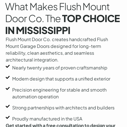
What Makes Flush Mount
Door Co. The
TOP CHOICE
IN MISSISSIPPI
Flush Mount Door Co. creates handcrafted Flush
Mount Garage Doors designed for long-term
reliability, clean aesthetics, and seamless
architectural integration.
Nearly twenty years of proven craftsmanship
Modern design that supports a unified exterior
Precision engineering for stable and smooth
automation operation
Strong partnerships with architects and builders
Proudly manufactured in the USA
Get started with a free consultation to design your