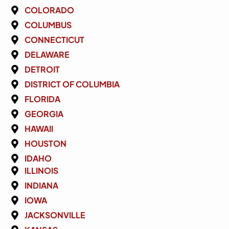
COLORADO
COLUMBUS
CONNECTICUT
DELAWARE
DETROIT
DISTRICT OF COLUMBIA
FLORIDA
GEORGIA
HAWAII
HOUSTON
IDAHO
ILLINOIS
INDIANA
IOWA
JACKSONVILLE