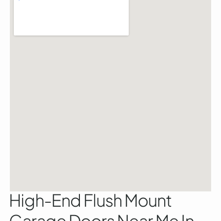
High-End Flush Mount
Garage Doors Near Me In