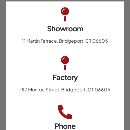
Showroom
11 Martin Terrace, Bridgeport, CT 06605
Factory
187 Monroe Street, Bridgeport, CT 06605
Phone