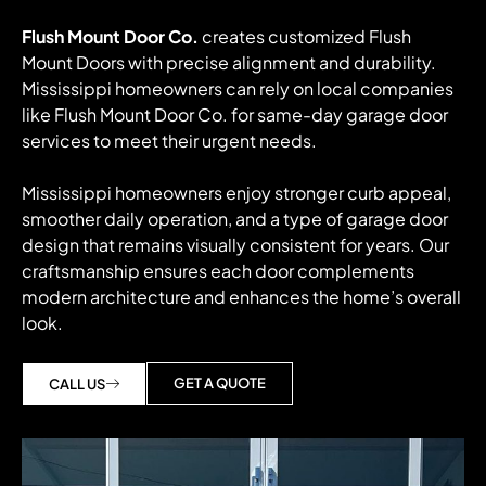
Flush Mount Door Co.
creates customized Flush
Mount Doors with precise alignment and durability.
Mississippi homeowners can rely on local companies
like Flush Mount Door Co. for same-day garage door
services to meet their urgent needs.
Mississippi homeowners enjoy stronger curb appeal,
smoother daily operation, and a type of garage door
design that remains visually consistent for years. Our
craftsmanship ensures each door complements
modern architecture and enhances the home’s overall
look.
GET A QUOTE
CALL US