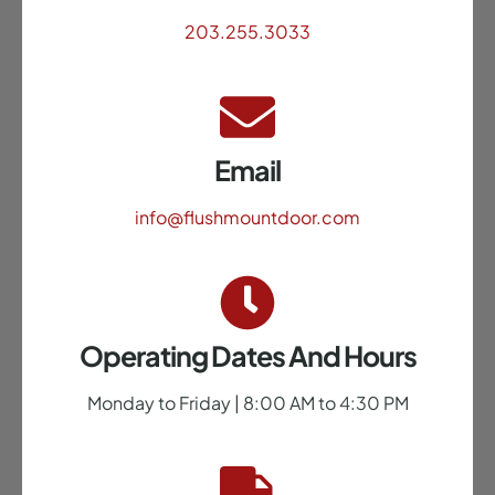
203.255.3033
Email
info@flushmountdoor.com
Operating Dates And Hours
Monday to Friday | 8:00 AM to 4:30 PM