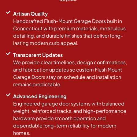
Artisan Quality
Handcrafted Flush-Mount Garage Doors built in
Connecticut with premium materials, meticulous
detailing, and durable finishes that deliver long-
lasting modern curb appeal.
Transparent Updates
We provide clear timelines, design confirmations,
and fabrication updates so custom Flush Mount
Garage Doors stay on schedule and installation
remains predictable.
Advanced Engineering
Engineered garage door systems with balanced
weight, reinforced tracks, and high-performance
hardware provide smooth operation and
dependable long-term reliability for modern
homes.