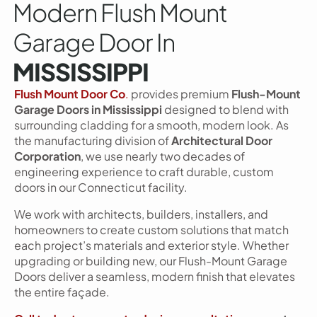
Modern Flush Mount
Garage Door In
MISSISSIPPI
Flush Mount Door Co
.
provides premium
Flush-Mount
Garage Doors in Mississippi
designed to blend with
surrounding cladding for a smooth, modern look. As
the manufacturing division of
Architectural Door
Corporation
, we use nearly two decades of
engineering experience to craft durable, custom
doors in our Connecticut facility.
We work with architects, builders, installers, and
homeowners to create custom solutions that match
each project’s materials and exterior style. Whether
upgrading or building new, our Flush-Mount Garage
Doors deliver a seamless, modern finish that elevates
the entire façade.