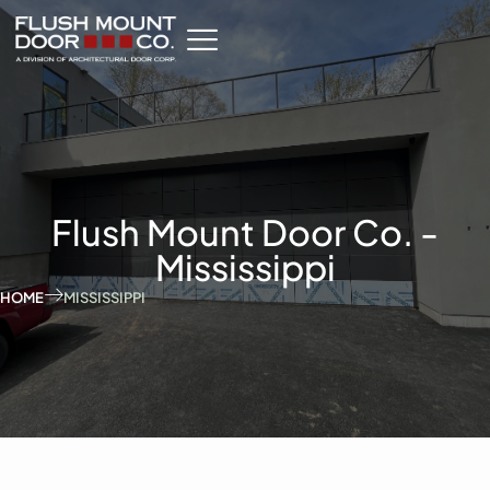
Flush Mount Door Co. -
Mississippi
HOME
MISSISSIPPI