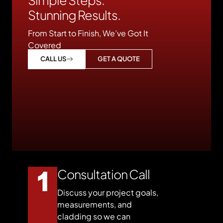
Stunning Results.
From Start to Finish, We’ve Got It
Covered
GET A QUOTE
CALL US
Consultation Call
Discuss your project goals,
measurements, and
cladding so we can