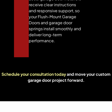
receive clear instructions
and responsive support, so
your Flush-Mount Garage
Doors and garage door
springs install smoothly and
deliver long-term
performance.
Schedule your consultation today
and move your custom
garage door project forward.