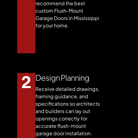
recommend the best
custom Flush-Mount
Garage Doors in Mississippi
for your home.
Design Planning
Receive detailed drawings,
framing guidance, and
specifications so architects
and builders can lay out
openings correctly for
accurate flush-mount
garage door installation.