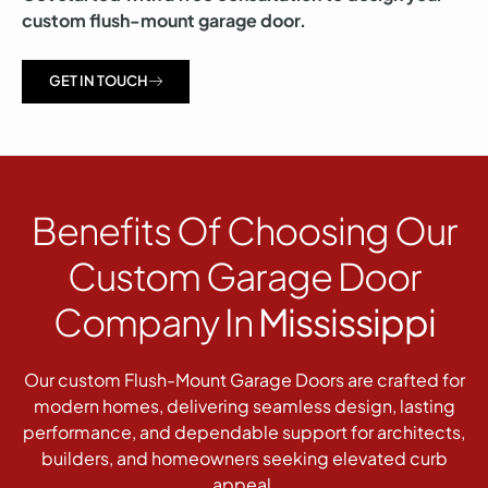
custom flush-mount garage door.
GET IN TOUCH
Benefits Of Choosing Our
Custom Garage Door
Company In
Mississippi
Our custom Flush-Mount Garage Doors are crafted for
modern homes, delivering seamless design, lasting
performance, and dependable support for architects,
builders, and homeowners seeking elevated curb
appeal.