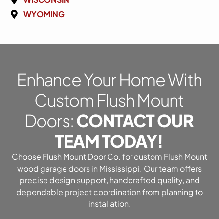
WYOMING
Enhance Your Home With
Custom Flush Mount
Doors:
CONTACT OUR
TEAM TODAY!
Choose Flush Mount Door Co. for custom Flush Mount
wood garage doors in Mississippi. Our team offers
precise design support, handcrafted quality, and
dependable project coordination from planning to
installation.